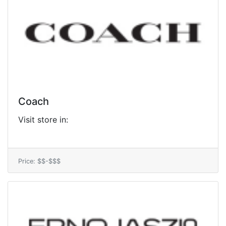
Coach
Visit store in:
Price: $$-$$$