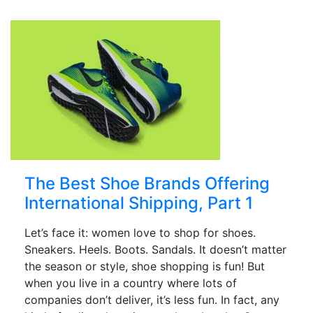
The Best Shoe Brands Offering
International Shipping, Part 1
Let’s face it: women love to shop for shoes.
Sneakers. Heels. Boots. Sandals. It doesn’t matter
the season or style, shoe shopping is fun! But
when you live in a country where lots of
companies don’t deliver, it’s less fun. In fact, any