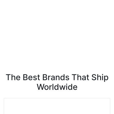
The Best Brands That Ship
Worldwide