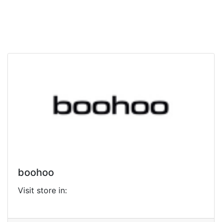
boohoo
Visit store in: