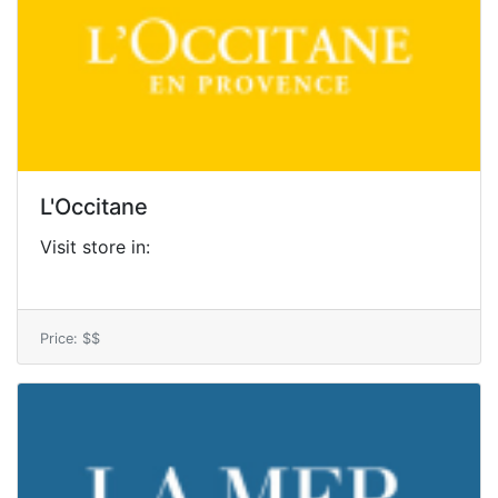
L'Occitane
Visit store in:
Price: $$