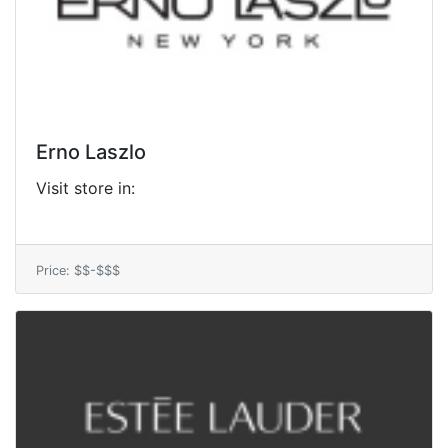
Erno Laszlo
Visit store in:
Price: $$-$$$