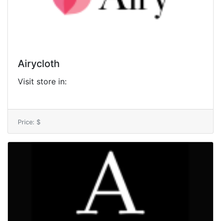
Airycloth
Visit store in:
Price: $