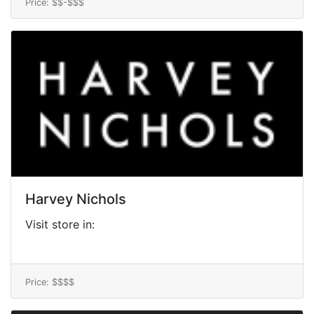
Price: $$-$$$
Harvey Nichols
Visit store in:
Price: $$$$