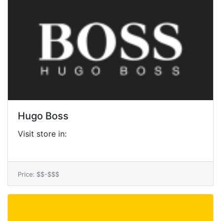
Hugo Boss
Visit store in:
Price: $$-$$$