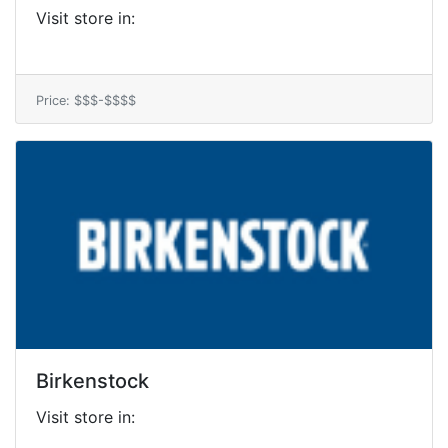
Visit store in:
Price: $$$-$$$$
Birkenstock
Visit store in: