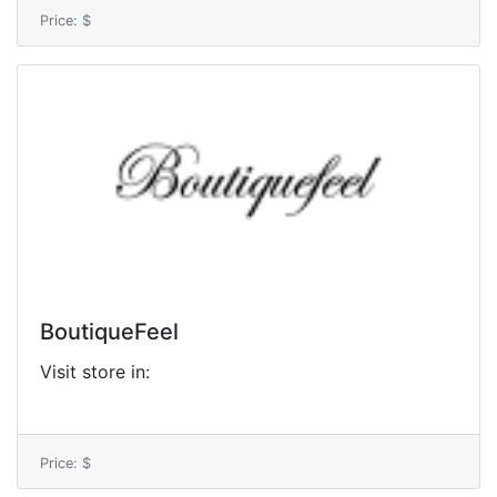
Price: $
BoutiqueFeel
Visit store in:
Price: $