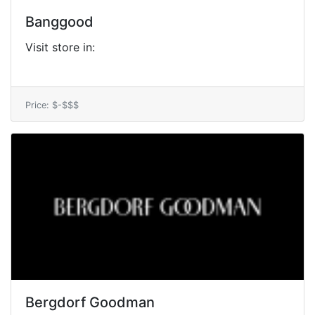
Banggood
Visit store in:
Price: $-$$$
Bergdorf Goodman