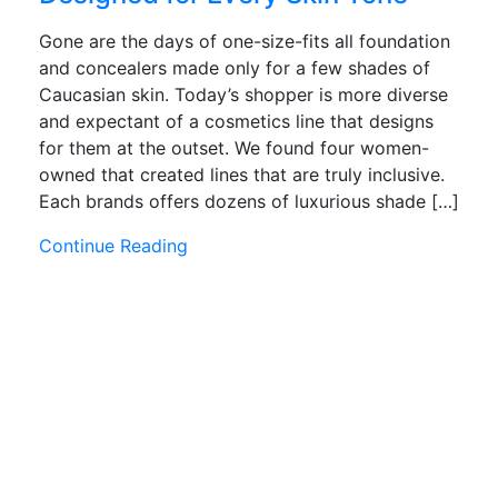
Gone are the days of one-size-fits all foundation
and concealers made only for a few shades of
Caucasian skin. Today’s shopper is more diverse
and expectant of a cosmetics line that designs
for them at the outset. We found four women-
owned that created lines that are truly inclusive.
Each brands offers dozens of luxurious shade […]
Continue Reading