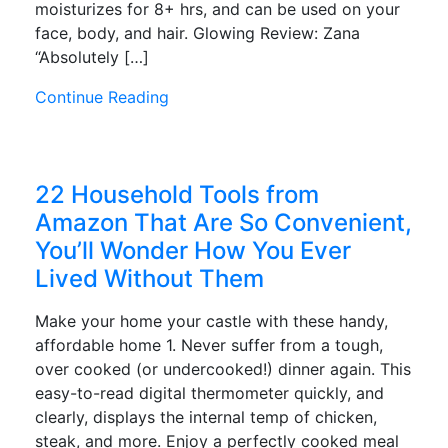
moisturizes for 8+ hrs, and can be used on your
face, body, and hair. Glowing Review: Zana
“Absolutely […]
Continue Reading
22 Household Tools from
Amazon That Are So Convenient,
You’ll Wonder How You Ever
Lived Without Them
Make your home your castle with these handy,
affordable home 1. Never suffer from a tough,
over cooked (or undercooked!) dinner again. This
easy-to-read digital thermometer quickly, and
clearly, displays the internal temp of chicken,
steak, and more. Enjoy a perfectly cooked meal