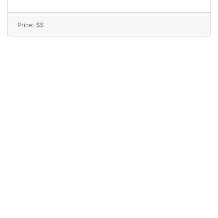
Price: $$