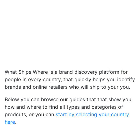
What Ships Where is a brand discovery platform for
people in every country, that quickly helps you identify
brands and online retailers who will ship to your you.
Below you can browse our guides that that show you
how and where to find all types and categories of
prodcuts, or you can
start by selecting your country
here
.