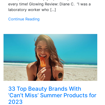
every time! Glowing Review: Diane C. “I was a
laboratory worker who […]
Continue Reading
33 Top Beauty Brands With
‘Can’t Miss’ Summer Products for
2023