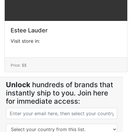
Estee Lauder
Visit store in:
Price: $$
Unlock
hundreds of brands that
instantly ship to you. Join here
for immediate access: