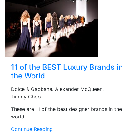
11 of the BEST Luxury Brands in
the World
Dolce & Gabbana. Alexander McQueen.
Jimmy Choo.
These are 11 of the best designer brands in the
world.
Continue Reading