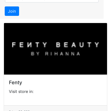
Join
Fenty
Visit store in: