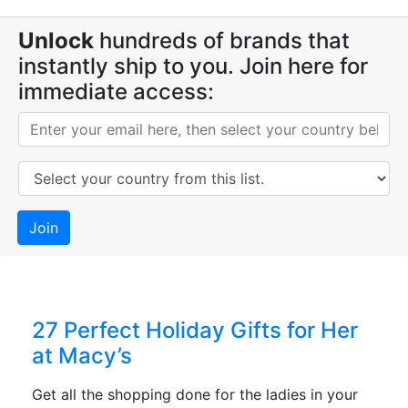
Unlock
hundreds of brands that
instantly ship to you. Join here for
immediate access:
Join
27 Perfect Holiday Gifts for Her
at Macy’s
Get all the shopping done for the ladies in your