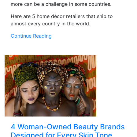
more can be a challenge in some countries.
Here are 5 home décor retailers that ship to
almost every country in the world.
Continue Reading
4 Woman-Owned Beauty Brands
Designed for Every Skin Tone