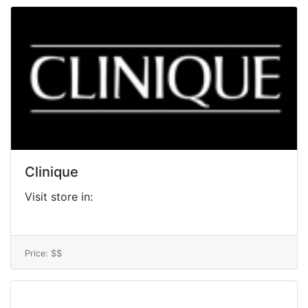
Clinique
Visit store in:
Price: $$