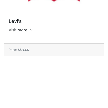
Levi's
Visit store in:
Price: $$-$$$