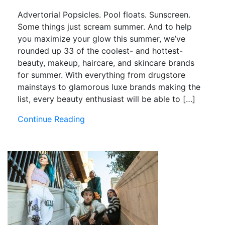
Advertorial Popsicles. Pool floats. Sunscreen.
Some things just scream summer. And to help
you maximize your glow this summer, we’ve
rounded up 33 of the coolest- and hottest-
beauty, makeup, haircare, and skincare brands
for summer. With everything from drugstore
mainstays to glamorous luxe brands making the
list, every beauty enthusiast will be able to […]
Continue Reading