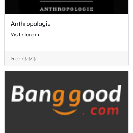
Anthropologie
Visit store in:
Price: $$-$$$