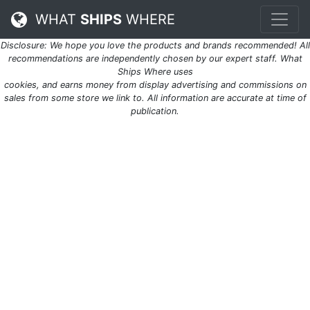
WHAT
SHIPS
WHERE
Disclosure: We hope you love the products and brands recommended! All
recommendations are independently chosen by our expert staff. What
Ships Where uses
cookies, and earns money from display advertising and commissions on
sales from some store we link to. All information are accurate at time of
publication.