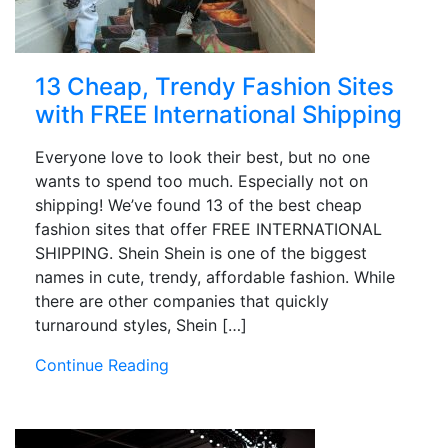
13 Cheap, Trendy Fashion Sites
with FREE International Shipping
Everyone love to look their best, but no one
wants to spend too much. Especially not on
shipping! We’ve found 13 of the best cheap
fashion sites that offer FREE INTERNATIONAL
SHIPPING. Shein Shein is one of the biggest
names in cute, trendy, affordable fashion. While
there are other companies that quickly
turnaround styles, Shein […]
Continue Reading