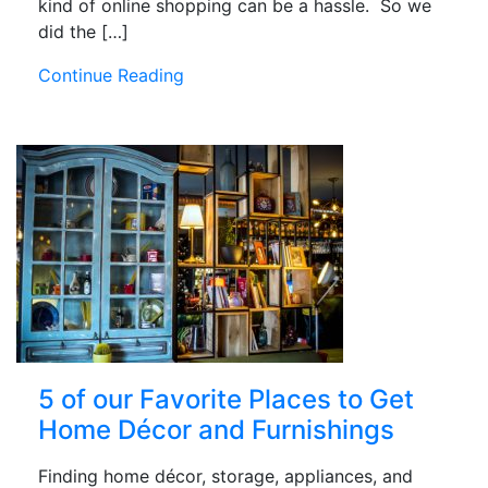
kind of online shopping can be a hassle. So we
did the […]
Continue Reading
5 of our Favorite Places to Get
Home Décor and Furnishings
Finding home décor, storage, appliances, and