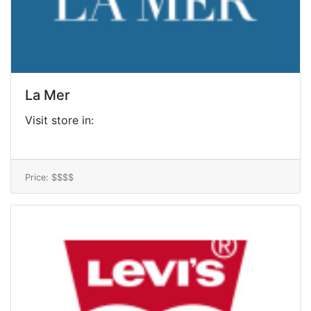
La Mer
Visit store in:
Price: $$$$