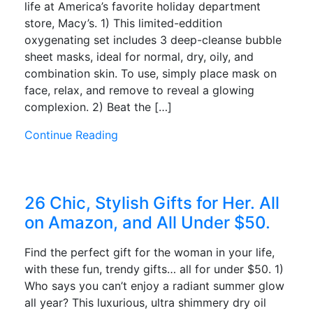
life at America’s favorite holiday department
store, Macy’s. 1) This limited-eddition
oxygenating set includes 3 deep-cleanse bubble
sheet masks, ideal for normal, dry, oily, and
combination skin. To use, simply place mask on
face, relax, and remove to reveal a glowing
complexion. 2) Beat the […]
Continue Reading
26 Chic, Stylish Gifts for Her. All
on Amazon, and All Under $50.
Find the perfect gift for the woman in your life,
with these fun, trendy gifts… all for under $50. 1)
Who says you can’t enjoy a radiant summer glow
all year? This luxurious, ultra shimmery dry oil