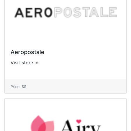
Aeropostale
Visit store in:
Price: $$