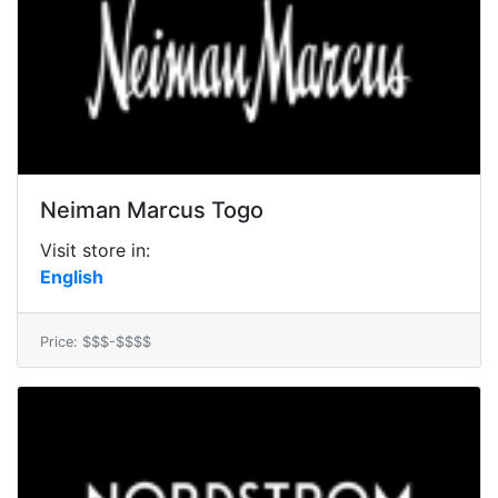
Neiman Marcus Togo
Visit store in:
English
Price: $$$-$$$$