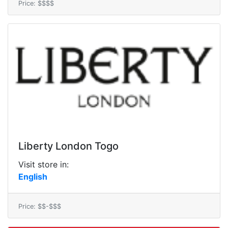
Price: $$$$
Liberty London Togo
Visit store in:
English
Price: $$-$$$