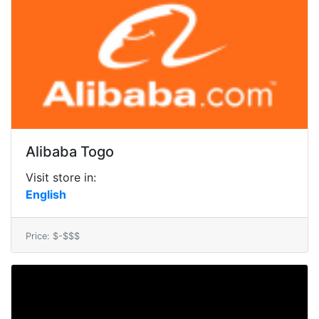
Alibaba Togo
Visit store in:
English
Price: $-$$$