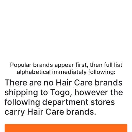
Popular brands appear first, then full list
alphabetical immediately following:
There are no Hair Care brands
shipping to Togo, however the
following department stores
carry Hair Care brands.