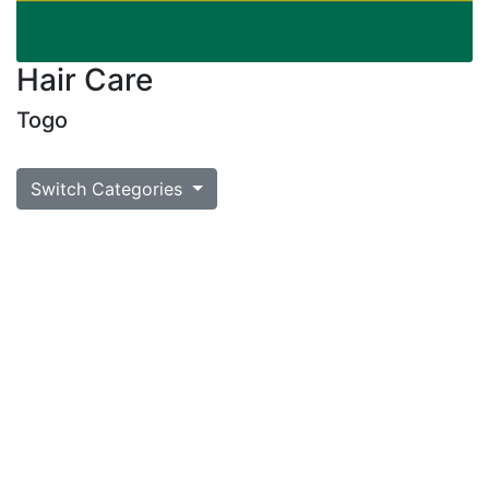
Hair Care
Togo
Switch Categories