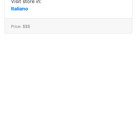
Visit store in:
Italiano
Price: $$$