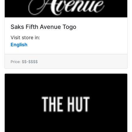
Saks Fifth Avenue Togo
Visit store in:
English
Price: $$-$$$$