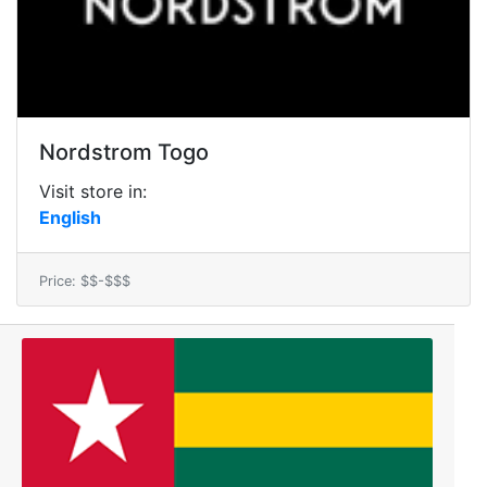
Nordstrom Togo
Visit store in:
English
Price: $$-$$$