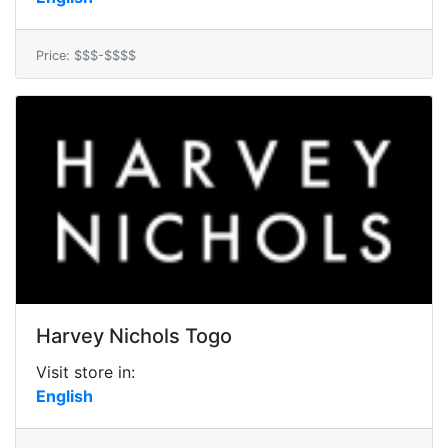
Price: $$$-$$$$
Harvey Nichols Togo
Visit store in:
English