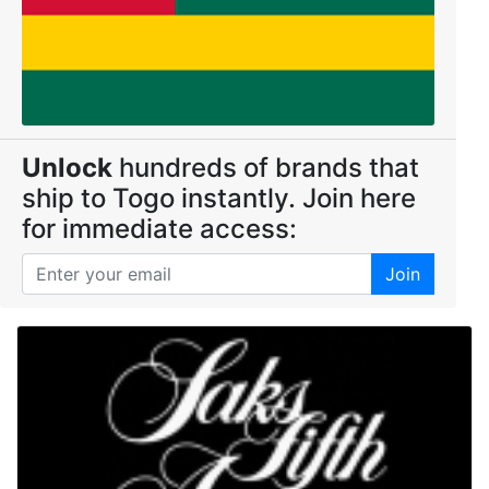
Unlock
hundreds of brands that
ship to Togo instantly. Join here
for immediate access:
Join