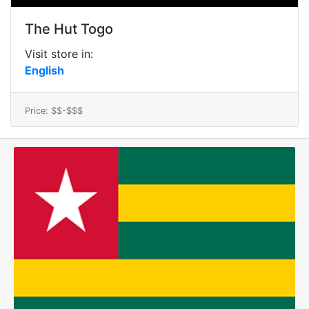
The Hut Togo
Visit store in:
English
Price: $$-$$$