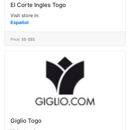
El Corte Ingles Togo
Visit store in:
Español
Price: $$-$$$
Giglio Togo