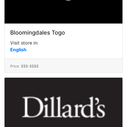
Bloomingdales Togo
Visit store in:
English
Price: $$$-$$$$