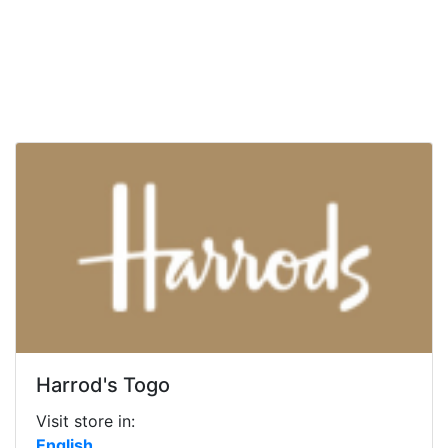
Harrod's Togo
Visit store in:
English