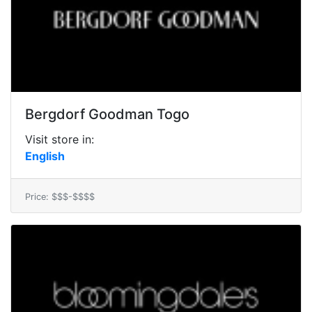
Bergdorf Goodman Togo
Visit store in:
English
Price: $$$-$$$$