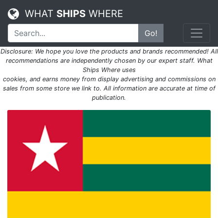
WHAT
SHIPS
WHERE
Go!
Disclosure: We hope you love the products and brands recommended! All
recommendations are independently chosen by our expert staff. What
Ships Where uses
cookies, and earns money from display advertising and commissions on
sales from some store we link to. All information are accurate at time of
publication.