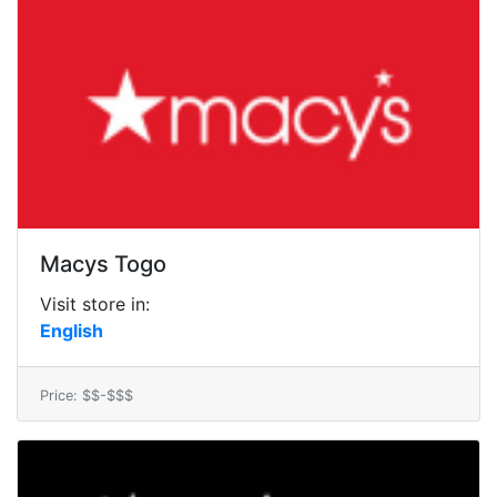
Macys Togo
Visit store in:
English
Price: $$-$$$