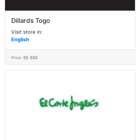
Dillards Togo
Visit store in:
English
Price: $$-$$$