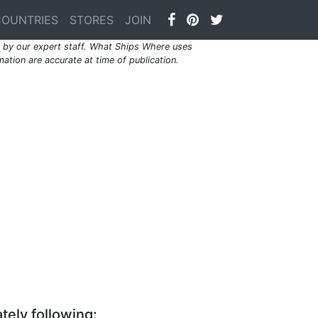
COUNTRIES
STORES
JOIN
by our expert staff. What Ships Where uses
ation are accurate at time of publication.
tely following: