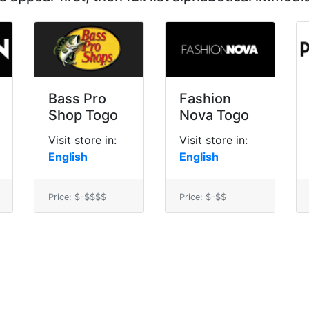
Bass Pro
Fashion
Shop Togo
Nova Togo
Visit store in:
Visit store in:
English
English
Price: $-$$$$
Price: $-$$