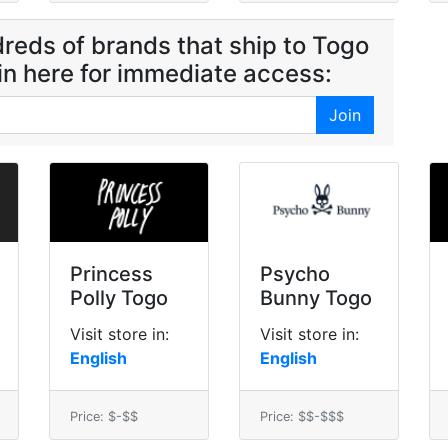
reds of brands that ship to Togo
oin here for immediate access:
Join
Princess
Psycho
Polly Togo
Bunny Togo
Visit store in:
Visit store in:
English
English
Price: $-$$
Price: $$-$$$