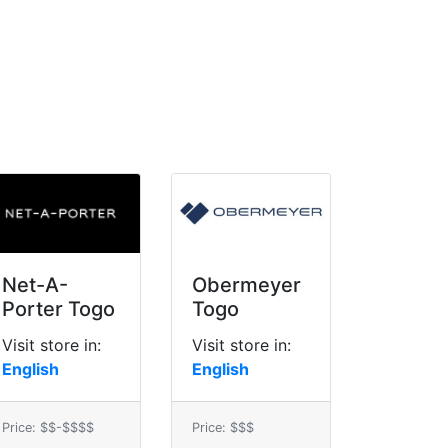
Net-A-
Obermeyer
Porter Togo
Togo
Visit store in:
Visit store in:
English
English
Price: $$-$$$$
Price: $$$