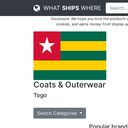
WHAT
SHIPS
WHERE
Disclosure: We hope you love the products
cookies, and earns money from display adv
Coats & Outerwear
Togo
Switch Categories
Popular brands