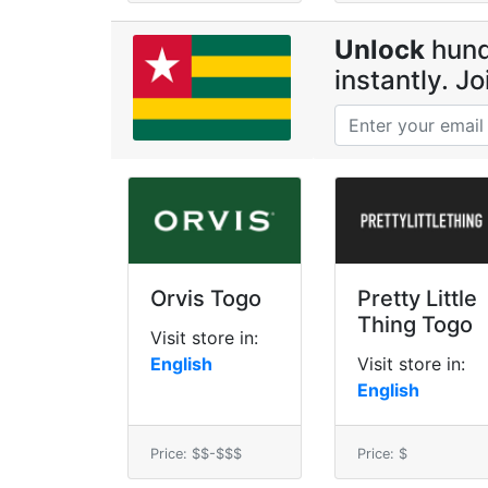
Unlock
hund
instantly. J
Orvis Togo
Pretty Little
Thing Togo
Visit store in:
English
Visit store in:
English
Price: $$-$$$
Price: $