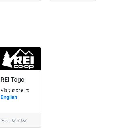
REI Togo
Visit store in:
English
Price: $$-$$$$