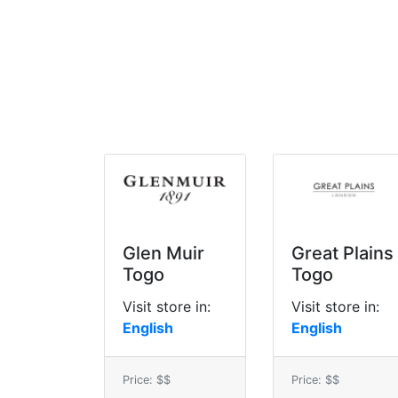
Glen Muir
Great Plains
Togo
Togo
Visit store in:
Visit store in:
English
English
Price: $$
Price: $$