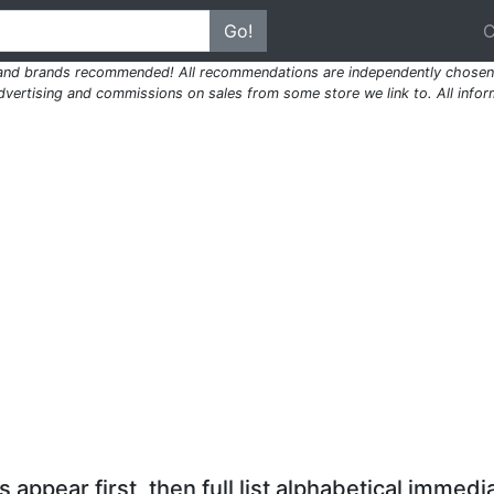
Go!
 and brands recommended! All recommendations are independently chosen 
ertising and commissions on sales from some store we link to. All inform
 appear first, then full list alphabetical immedia