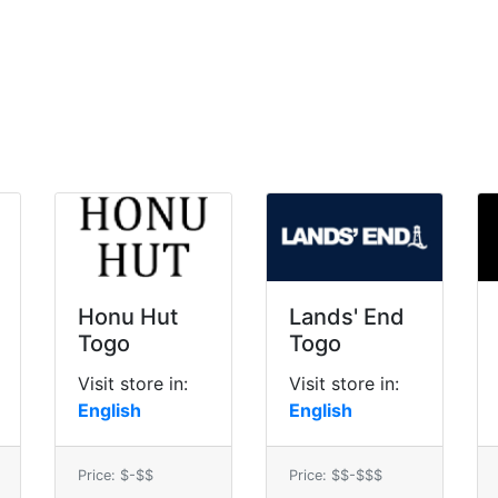
Honu Hut
Lands' End
Togo
Togo
Visit store in:
Visit store in:
English
English
Price: $-$$
Price: $$-$$$