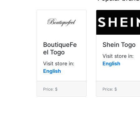
BoutiqueFe
Shein Togo
el Togo
Visit store in:
Visit store in:
English
English
Price: $
Price: $