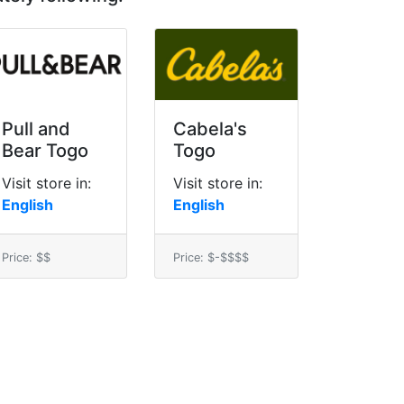
Pull and
Cabela's
Bear Togo
Togo
Visit store in:
Visit store in:
English
English
Price: $$
Price: $-$$$$