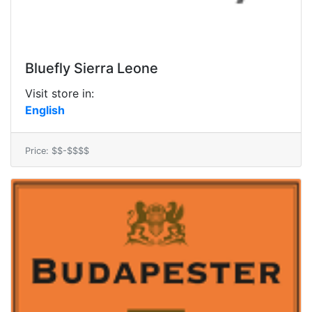
Bluefly Sierra Leone
Visit store in:
English
Price: $$-$$$$