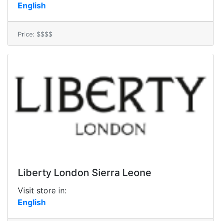
English
Price: $$$$
Liberty London Sierra Leone
Visit store in:
English