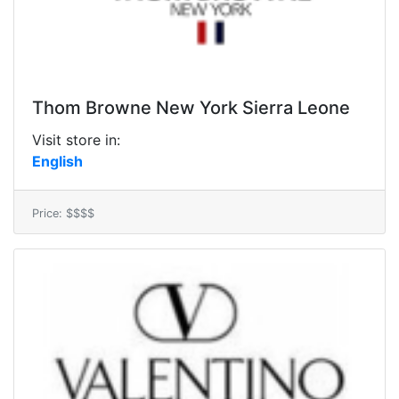
Thom Browne New York Sierra Leone
Visit store in:
English
Price: $$$$