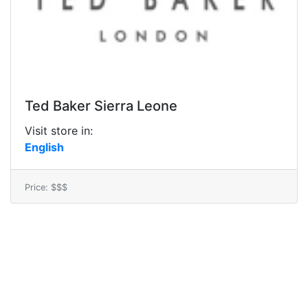
Ted Baker Sierra Leone
Visit store in:
English
Price: $$$