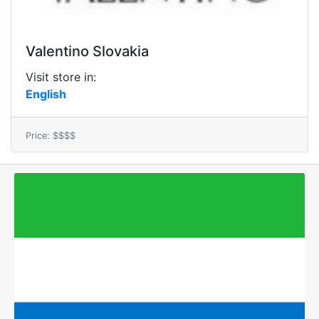
Valentino Slovakia
Visit store in:
English
Price: $$$$