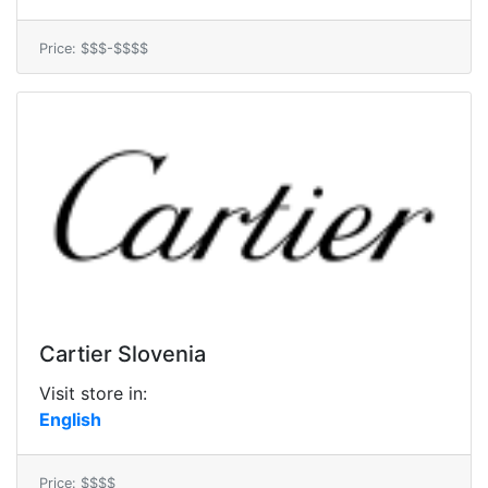
Price: $$$-$$$$
Cartier Slovenia
Visit store in:
English
Price: $$$$