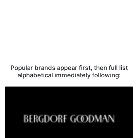
Popular brands appear first, then full list
alphabetical immediately following: