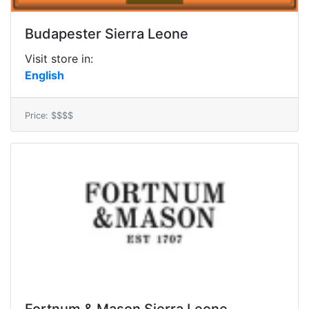
Budapester Sierra Leone
Visit store in:
English
Price: $$$$