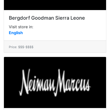
Bergdorf Goodman Sierra Leone
Visit store in:
English
Price: $$$-$$$$