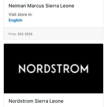
Neiman Marcus Sierra Leone
Visit store in:
English
Price: $$$-$$$$
Nordstrom Sierra Leone