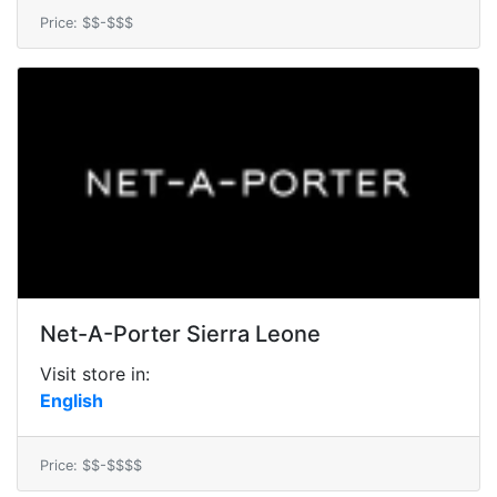
Price: $$-$$$
Net-A-Porter Sierra Leone
Visit store in:
English
Price: $$-$$$$