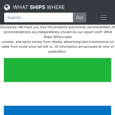
WHAT
SHIPS
WHERE
Go!
Disclosure: We hope you love the products and brands recommended! All
recommendations are independently chosen by our expert staff. What
Ships Where uses
cookies, and earns money from display advertising and commissions on
sales from some store we link to. All information are accurate at time of
publication.