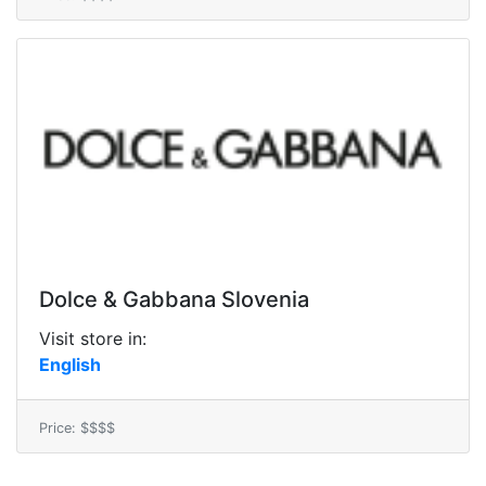
Dolce & Gabbana Slovenia
Visit store in:
English
Price: $$$$