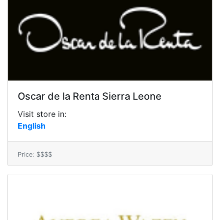
Oscar de la Renta Sierra Leone
Visit store in:
English
Price: $$$$