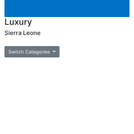
Luxury
Sierra Leone
Switch Categories