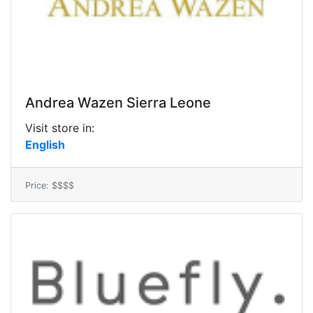
Andrea Wazen Sierra Leone
Visit store in:
English
Price: $$$$