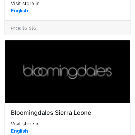
Visit store in:
English
Price: $$-$$$
Bloomingdales Sierra Leone
Visit store in:
English