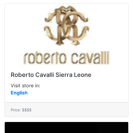
Roberto Cavalli Sierra Leone
Visit store in:
English
Price: $$$$