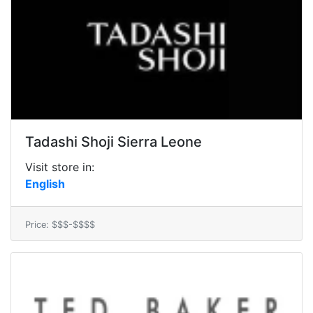
Tadashi Shoji Sierra Leone
Visit store in:
English
Price: $$$-$$$$