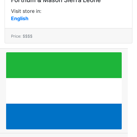
Fortnum & Mason Sierra Leone
Visit store in:
English
Price: $$$$