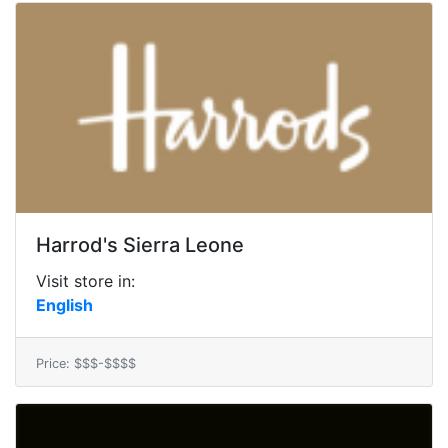
Harrod's Sierra Leone
Visit store in:
English
Price: $$$-$$$$