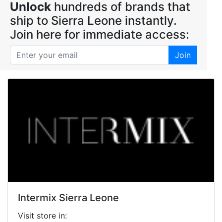
Unlock
hundreds of brands that
ship to Sierra Leone instantly.
Join here for immediate access:
Join
Intermix Sierra Leone
Visit store in: