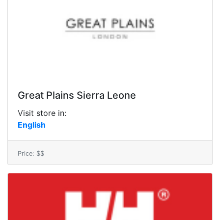
Great Plains Sierra Leone
Visit store in:
English
Price: $$