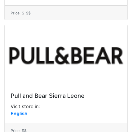
Price: $-$$
Pull and Bear Sierra Leone
Visit store in:
English
Price: $$