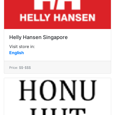
Helly Hansen Singapore
Visit store in:
English
Price: $$-$$$