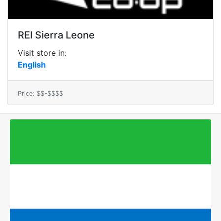
REI Sierra Leone
Visit store in:
English
Price: $$-$$$$