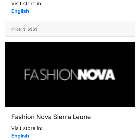
Visit store in:
English
Price: $-$$$$
Fashion Nova Sierra Leone
Visit store in:
English