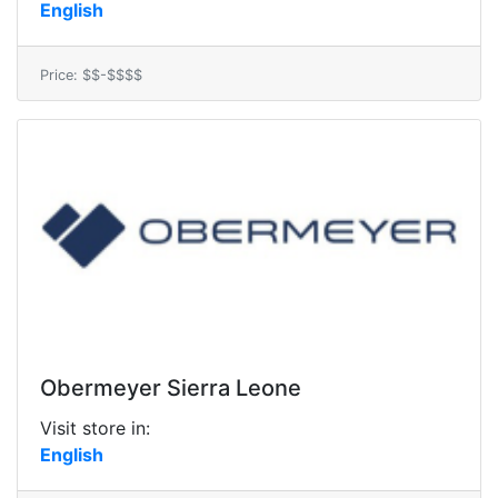
English
Price: $$-$$$$
Obermeyer Sierra Leone
Visit store in:
English