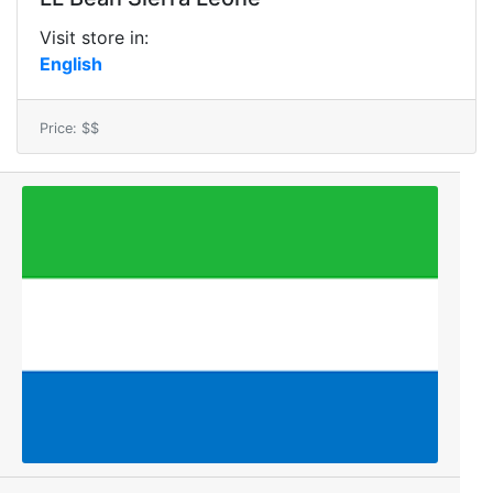
Visit store in:
English
Price: $$