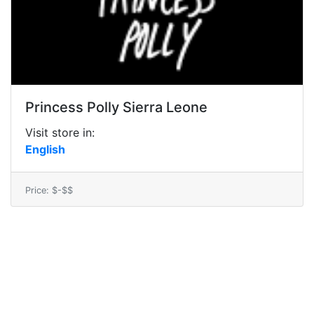
Princess Polly Sierra Leone
Visit store in:
English
Price: $-$$