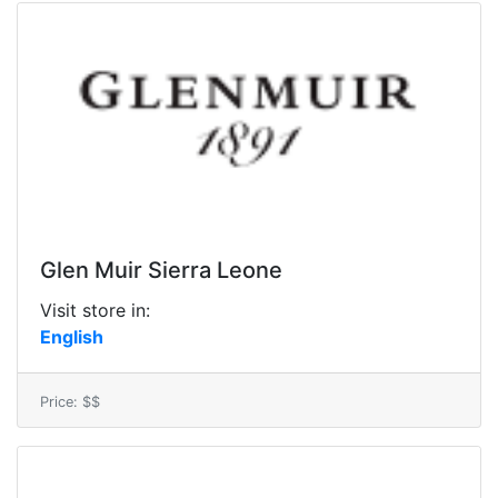
Glen Muir Sierra Leone
Visit store in:
English
Price: $$