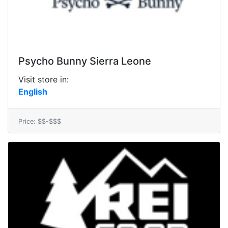
Psycho Bunny Sierra Leone
Visit store in:
English
Price: $$-$$$