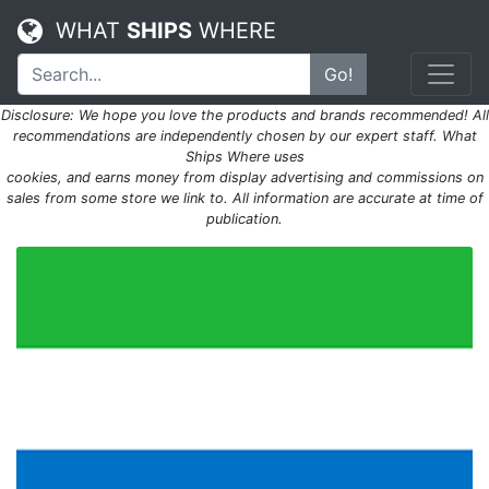
WHAT
SHIPS
WHERE
Go!
Disclosure: We hope you love the products and brands recommended! All
recommendations are independently chosen by our expert staff. What
Ships Where uses
cookies, and earns money from display advertising and commissions on
sales from some store we link to. All information are accurate at time of
publication.