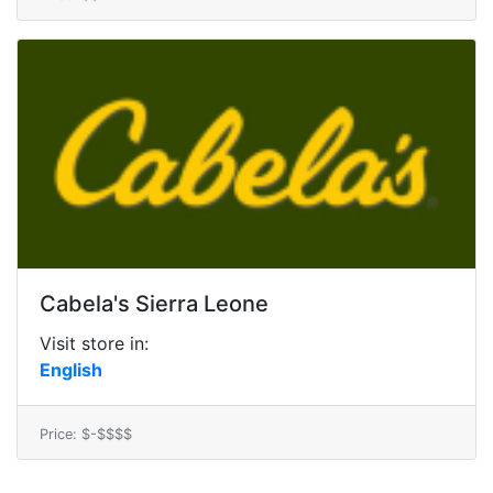
Cabela's Sierra Leone
Visit store in:
English
Price: $-$$$$