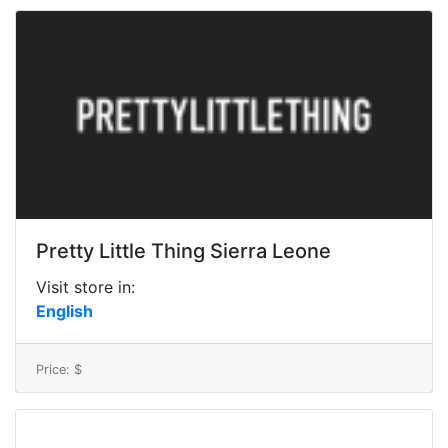
Pretty Little Thing Sierra Leone
Visit store in:
English
Price: $