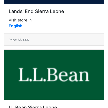
Lands' End Sierra Leone
Visit store in:
English
Price: $$-$$$
LL Bean Sierra Leone