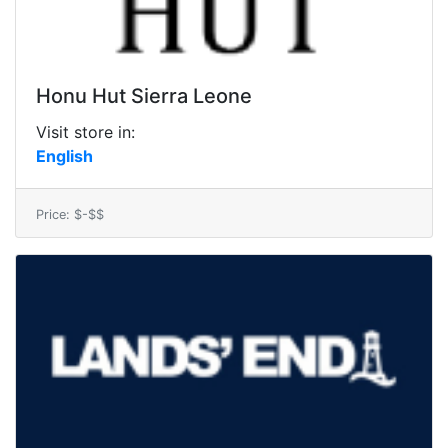
Honu Hut Sierra Leone
Visit store in:
English
Price: $-$$