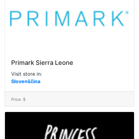
Primark Sierra Leone
Visit store in:
Slovenščina
Price: $