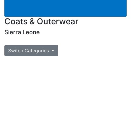
Coats & Outerwear
Sierra Leone
Switch Categories