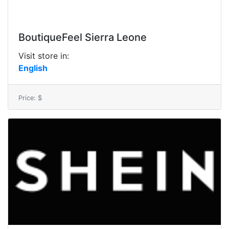
BoutiqueFeel Sierra Leone
Visit store in:
English
Price: $