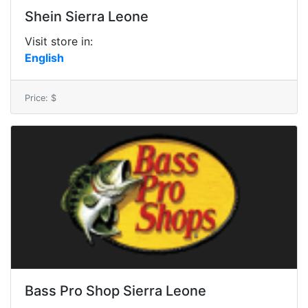
Shein Sierra Leone
Visit store in:
English
Price: $
Bass Pro Shop Sierra Leone