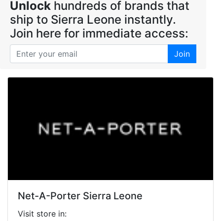
Unlock
hundreds of brands that
ship to Sierra Leone instantly.
Join here for immediate access:
Join
Net-A-Porter Sierra Leone
Visit store in: