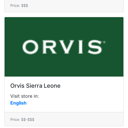
Price: $$$
Orvis Sierra Leone
Visit store in:
English
Price: $$-$$$