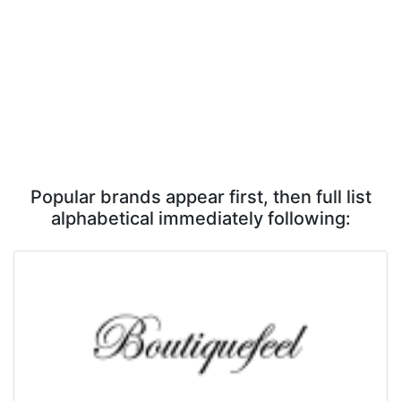
Popular brands appear first, then full list
alphabetical immediately following: