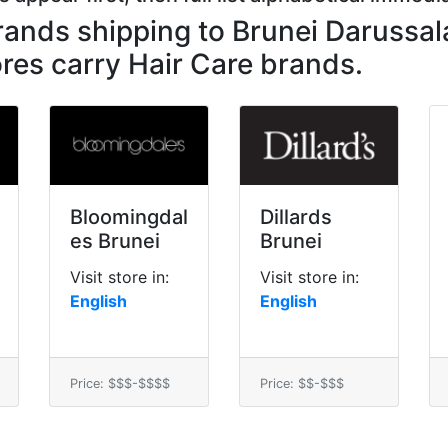
brands shipping to Brunei Darussa
res carry Hair Care brands.
Bloomingdal
Dillards
es Brunei
Brunei
Visit store in:
Visit store in:
English
English
Price: $$$-$$$$
Price: $$-$$$