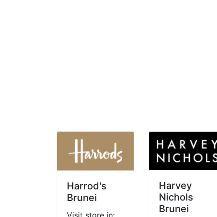
Harvey
Harrod's
Nichols
Brunei
Brunei
Visit store in: