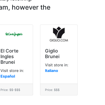
lam, however the
El Corte
Giglio
Ingles
Brunei
Brunei
Visit store in:
Visit store in:
Italiano
Español
Price: $$-$$$
Price: $$$