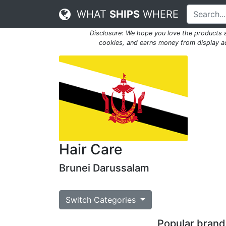
WHAT
SHIPS
WHERE
Disclosure: We hope you love the products
cookies, and earns money from display adv
Hair Care
Brunei Darussalam
Switch Categories
Popular brands