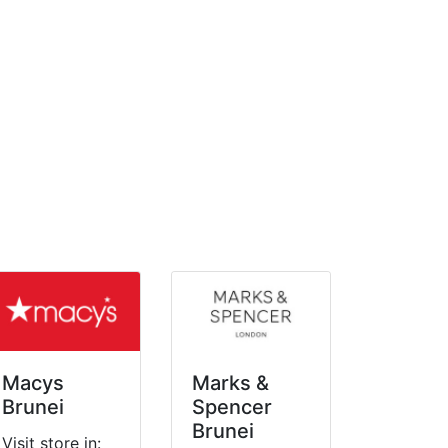
Macys
Marks &
Brunei
Spencer
Brunei
Visit store in: