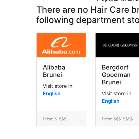
There are no Hair Care 
following department sto
Alibaba
Bergdorf
Brunei
Goodman
Brunei
Visit store in:
English
Visit store in:
English
Price: $-$$$
Price: $$$-$$$$