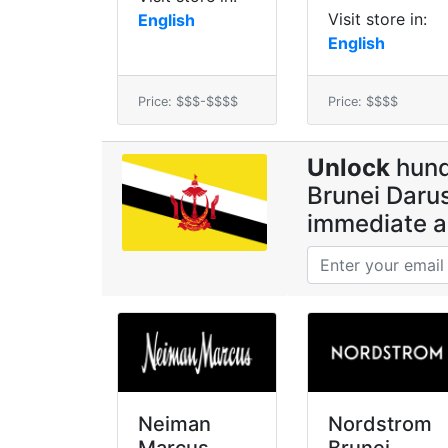
Visit store in:
English
English
Price: $$$-$$$$
Price: $$$$
Unlock
hund
Brunei Darus
immediate a
Neiman
Nordstrom