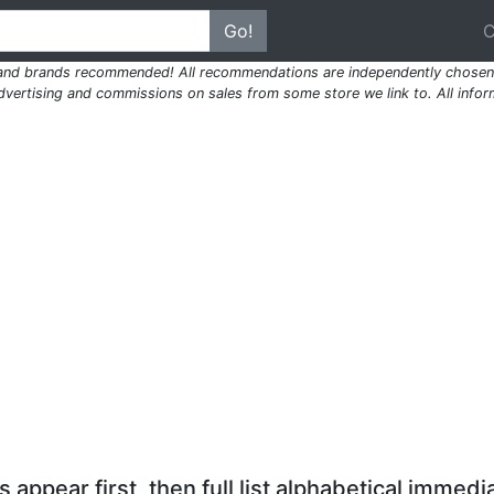
Go!
 and brands recommended! All recommendations are independently chosen 
ertising and commissions on sales from some store we link to. All inform
 appear first, then full list alphabetical immedia