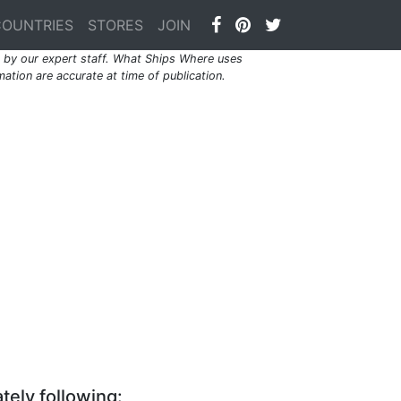
COUNTRIES
STORES
JOIN
by our expert staff. What Ships Where uses
ation are accurate at time of publication.
tely following: