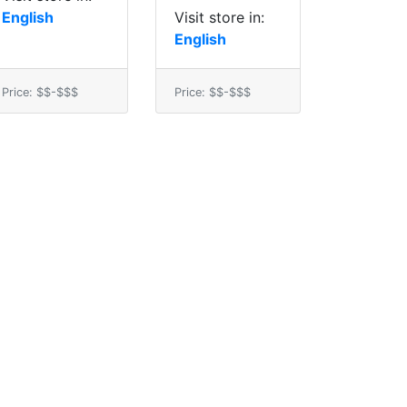
English
Visit store in:
English
Price: $$-$$$
Price: $$-$$$