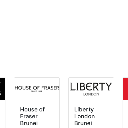
House of
Liberty
Fraser
London
Brunei
Brunei