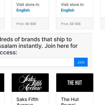
Visit store in:
Visit store in:
English
English
Price: $$-$$$
Price: $$-$$$
reds of brands that ship to
salam instantly. Join here for
ccess:
Join
Saks Fifth
The Hut