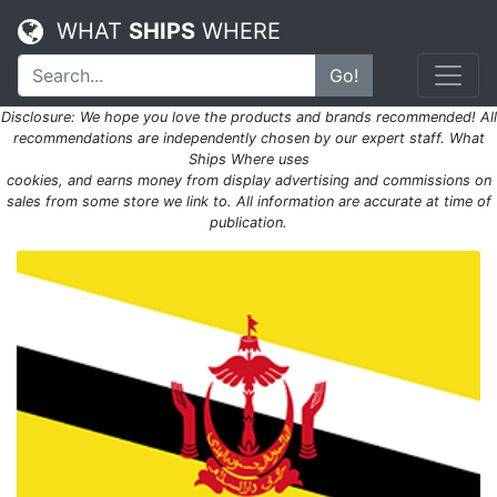
WHAT
SHIPS
WHERE
Go!
Disclosure: We hope you love the products and brands recommended! All
recommendations are independently chosen by our expert staff. What
Ships Where uses
cookies, and earns money from display advertising and commissions on
sales from some store we link to. All information are accurate at time of
publication.