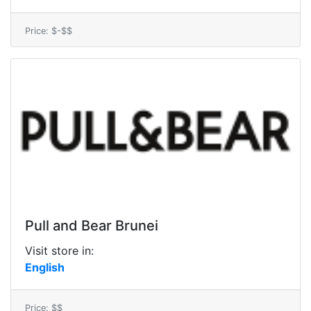
Price: $-$$
Pull and Bear Brunei
Visit store in:
English
Price: $$