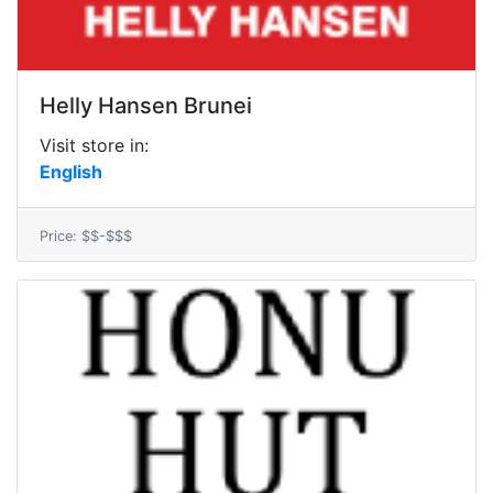
Helly Hansen Brunei
Visit store in:
English
Price: $$-$$$