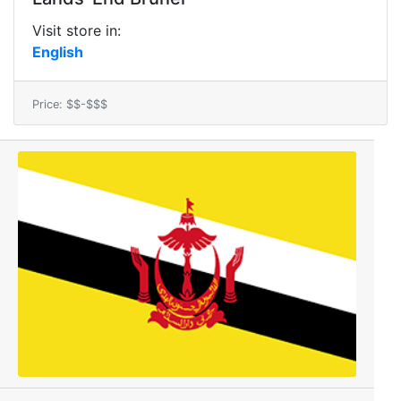
Visit store in:
English
Price: $$-$$$