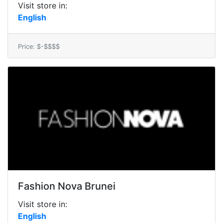
Visit store in:
English
Price: $-$$$$
Fashion Nova Brunei
Visit store in:
English