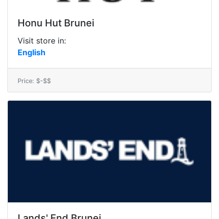
Honu Hut Brunei
Visit store in:
English
Price: $-$$
Lands' End Brunei