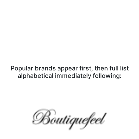
Popular brands appear first, then full list
alphabetical immediately following: