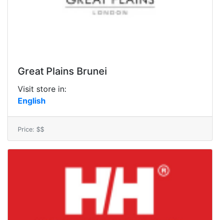
Great Plains Brunei
Visit store in:
English
Price: $$