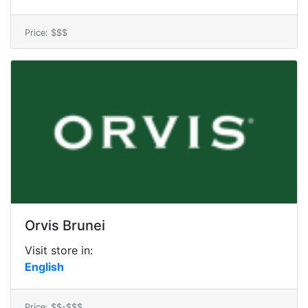
Price: $$$
Orvis Brunei
Visit store in:
English
Price: $$-$$$