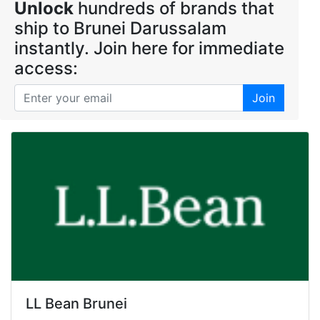
Unlock
hundreds of brands that
ship to Brunei Darussalam
instantly. Join here for immediate
access:
Join
LL Bean Brunei