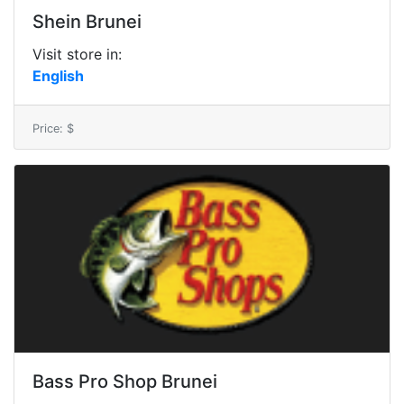
Shein Brunei
Visit store in:
English
Price: $
Bass Pro Shop Brunei