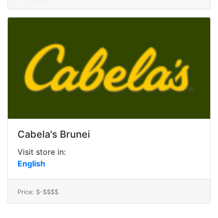
Cabela's Brunei
Visit store in:
English
Price: $-$$$$