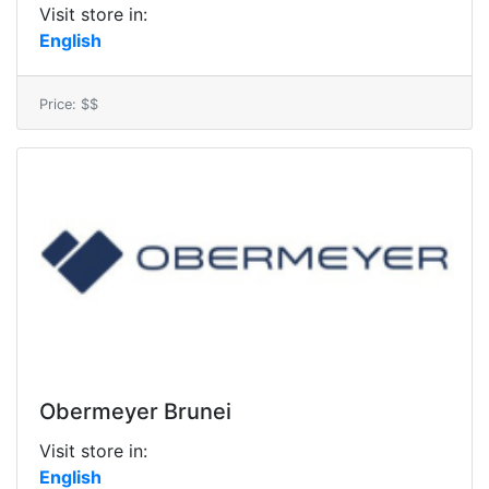
Visit store in:
English
Price: $$
Obermeyer Brunei
Visit store in:
English