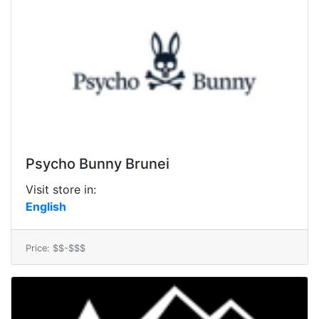
Psycho Bunny Brunei
Visit store in:
English
Price: $$-$$$