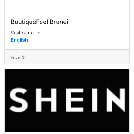
BoutiqueFeel Brunei
Visit store in:
English
Price: $