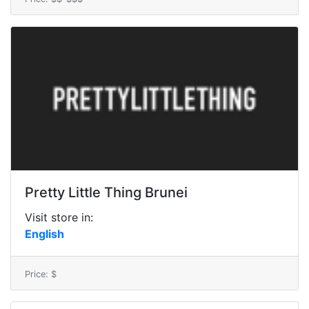
Pretty Little Thing Brunei
Visit store in:
English
Price: $