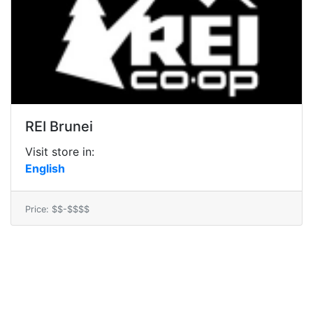
REI Brunei
Visit store in:
English
Price: $$-$$$$