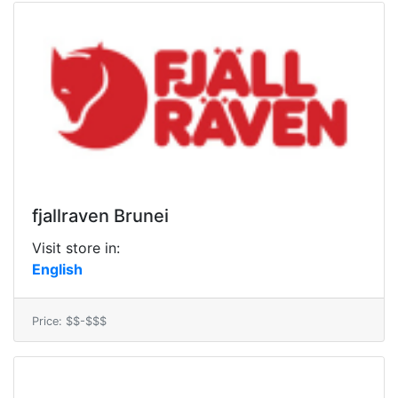
fjallraven Brunei
Visit store in:
English
Price: $$-$$$