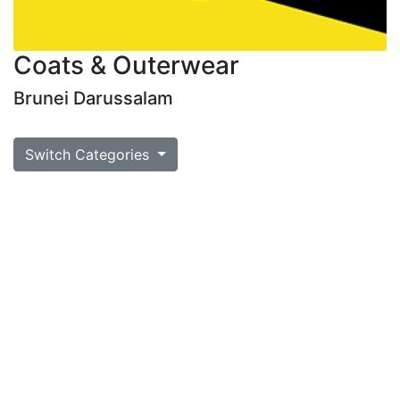
Coats & Outerwear
Brunei Darussalam
Switch Categories