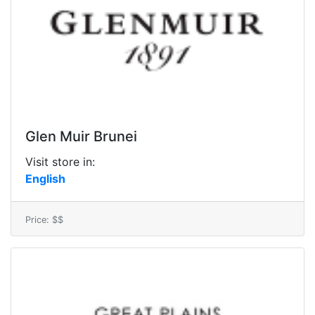
Glen Muir Brunei
Visit store in:
English
Price: $$