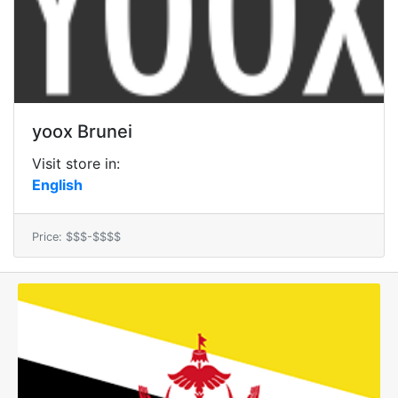
yoox Brunei
Visit store in:
English
Price: $$$-$$$$