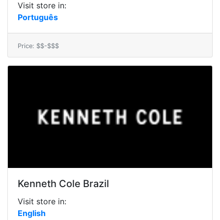
Visit store in:
Português
Price: $$-$$$
Kenneth Cole Brazil
Visit store in:
English