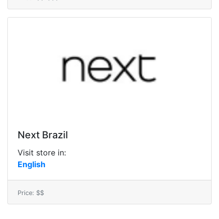
Next Brazil
Visit store in:
English
Price: $$