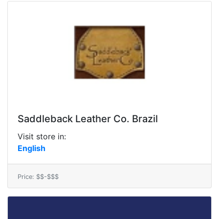
Saddleback Leather Co. Brazil
Visit store in:
English
Price: $$-$$$