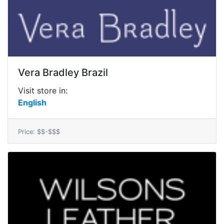
Vera Bradley Brazil
Visit store in:
English
Price: $$-$$$