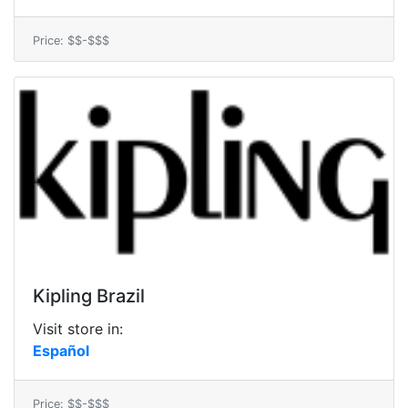
Price: $$-$$$
Kipling Brazil
Visit store in:
Español
Price: $$-$$$