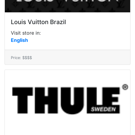
Louis Vuitton Brazil
Visit store in:
English
Price: $$$$