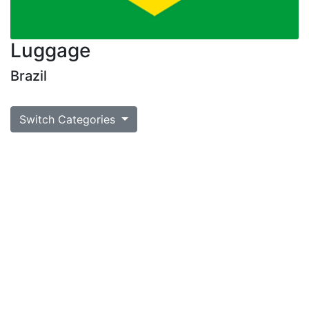
Luggage
Brazil
Switch Categories