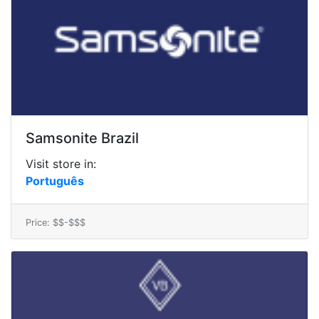
Samsonite Brazil
Visit store in:
Português
Price: $$-$$$