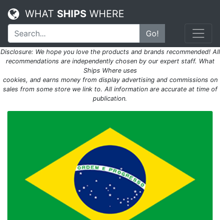
WHAT
SHIPS
WHERE
Go!
Disclosure: We hope you love the products and brands recommended! All
recommendations are independently chosen by our expert staff. What
Ships Where uses
cookies, and earns money from display advertising and commissions on
sales from some store we link to. All information are accurate at time of
publication.