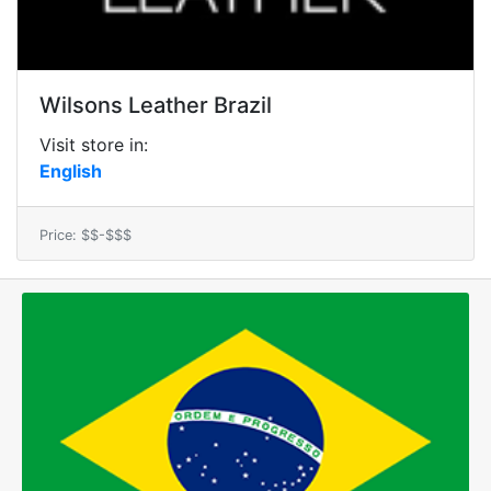
Wilsons Leather Brazil
Visit store in:
English
Price: $$-$$$