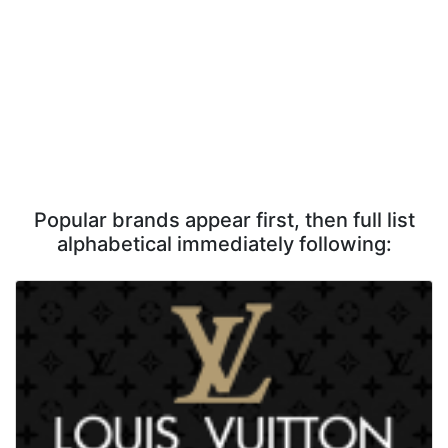
Popular brands appear first, then full list
alphabetical immediately following: