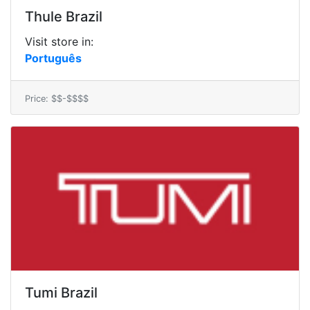
Thule Brazil
Visit store in:
Português
Price: $$-$$$$
Tumi Brazil