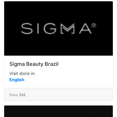
Sigma Beauty Brazil
Visit store in:
English
Price: $$$