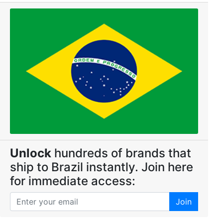
Unlock
hundreds of brands that
ship to Brazil instantly. Join here
for immediate access:
Join