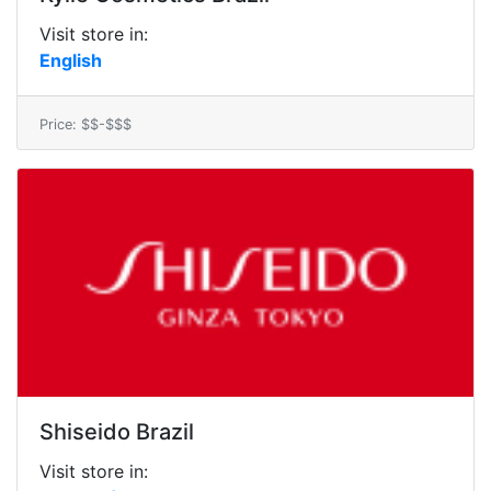
Visit store in:
English
Price: $$-$$$
Shiseido Brazil
Visit store in: