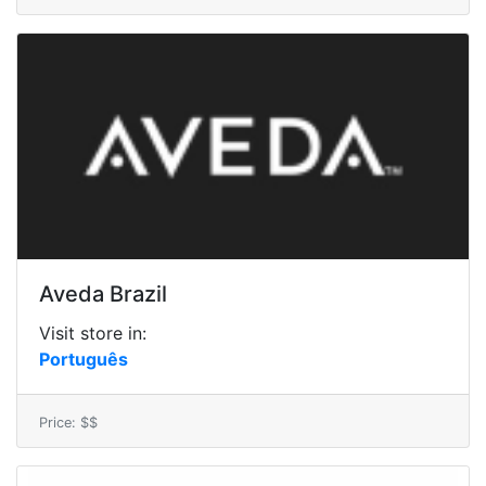
Aveda Brazil
Visit store in:
Português
Price: $$