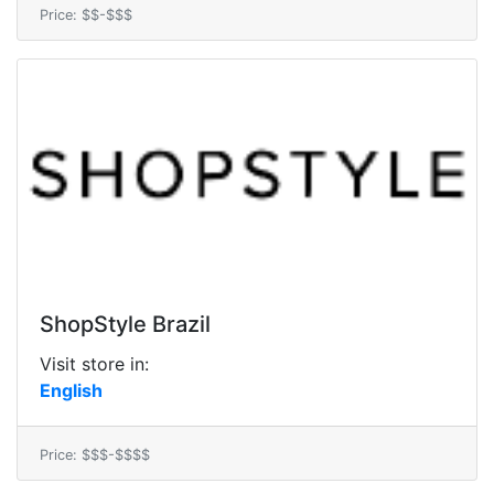
Price: $$-$$$
ShopStyle Brazil
Visit store in:
English
Price: $$$-$$$$