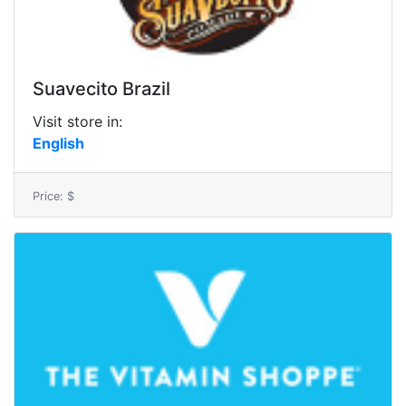
Suavecito Brazil
Visit store in:
English
Price: $