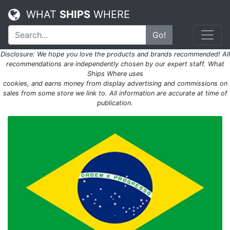
WHAT
SHIPS
WHERE
Go!
Disclosure: We hope you love the products and brands recommended! All
recommendations are independently chosen by our expert staff. What
Ships Where uses
cookies, and earns money from display advertising and commissions on
sales from some store we link to. All information are accurate at time of
publication.