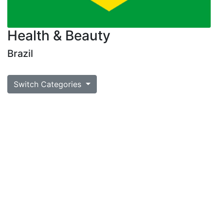
Health & Beauty
Brazil
Switch Categories