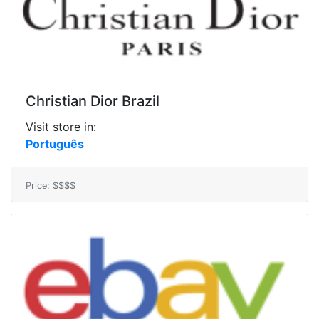
Christian Dior Brazil
Visit store in:
Português
Price: $$$$