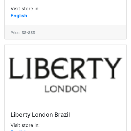
Visit store in:
English
Price: $$-$$$
Liberty London Brazil
Visit store in: