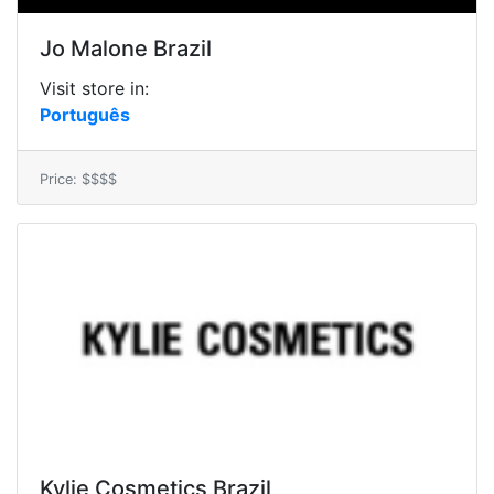
Jo Malone Brazil
Visit store in:
Português
Price: $$$$
Kylie Cosmetics Brazil