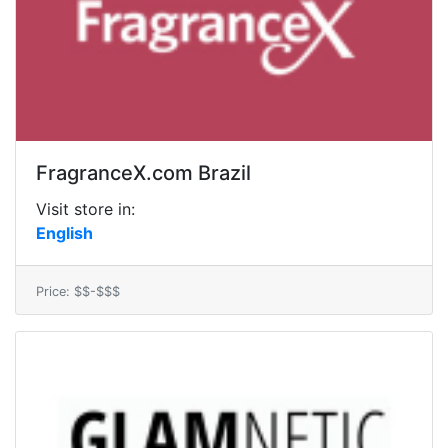
FragranceX.com Brazil
Visit store in:
English
Price: $$-$$$