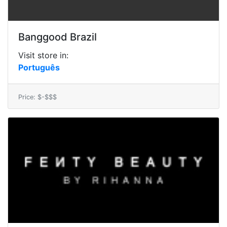
Banggood Brazil
Visit store in:
Português
Price: $-$$$