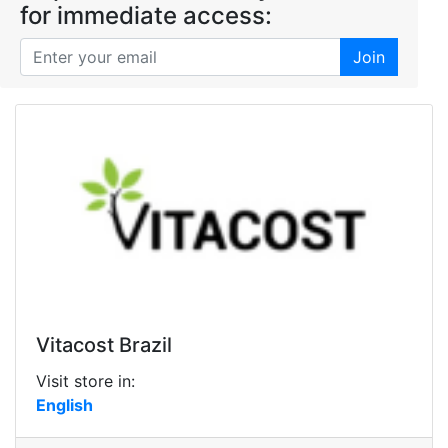
for immediate access:
Join
Vitacost Brazil
Visit store in:
English