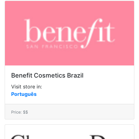
Benefit Cosmetics Brazil
Visit store in:
Português
Price: $$