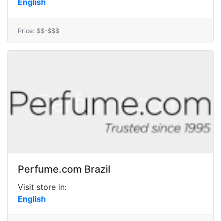
English
Price: $$-$$$
Perfume.com Brazil
Visit store in:
English