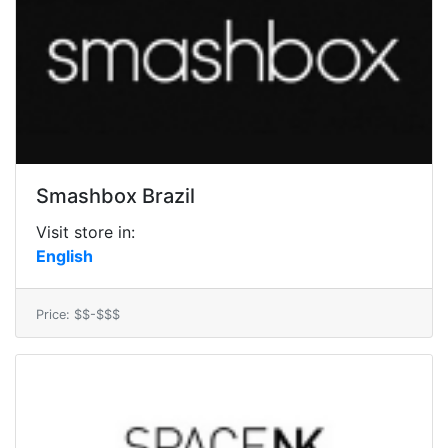
Smashbox Brazil
Visit store in:
English
Price: $$-$$$