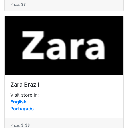
Price: $$
Zara Brazil
Visit store in:
English
Português
Price: $-$$