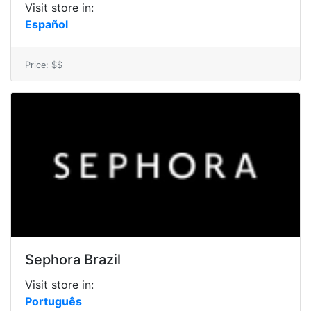
Visit store in:
Español
Price: $$
Sephora Brazil
Visit store in:
Português