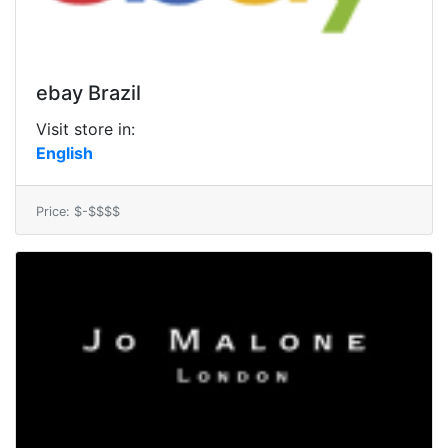
ebay Brazil
Visit store in:
English
Price: $-$$$$