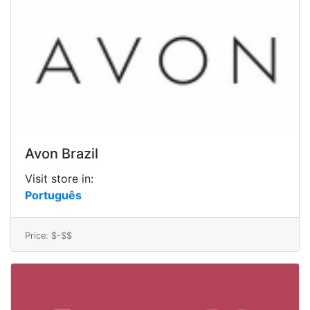
Avon Brazil
Visit store in:
Português
Price: $-$$