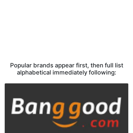
Popular brands appear first, then full list
alphabetical immediately following: