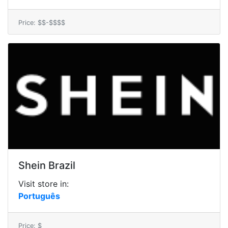
Price: $$-$$$$
Shein Brazil
Visit store in:
Português
Price: $