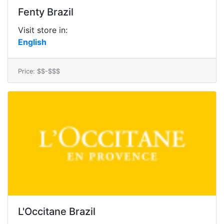
Fenty Brazil
Visit store in:
English
Price: $$-$$$
L'Occitane Brazil