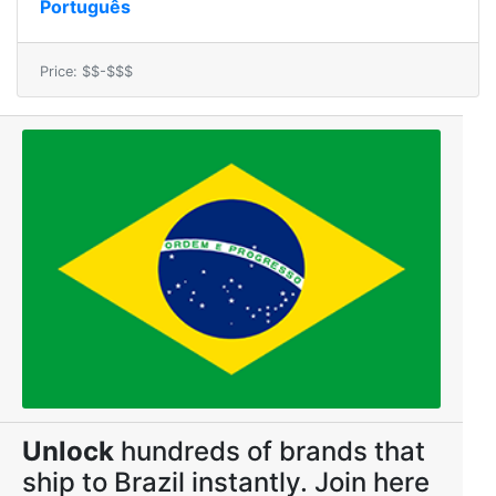
Português
Price: $$-$$$
Unlock
hundreds of brands that
ship to Brazil instantly. Join here