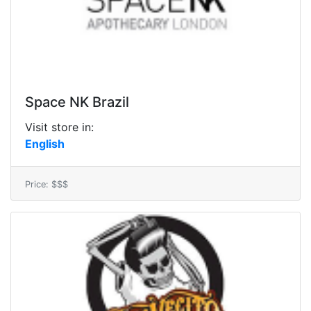
Space NK Brazil
Visit store in:
English
Price: $$$