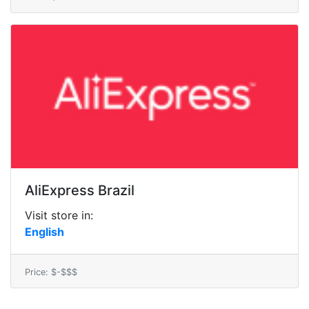
AliExpress Brazil
Visit store in:
English
Price: $-$$$