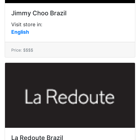
Jimmy Choo Brazil
Visit store in:
English
Price: $$$$
La Redoute Brazil