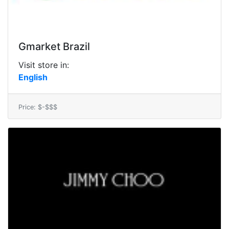
Gmarket Brazil
Visit store in:
English
Price: $-$$$