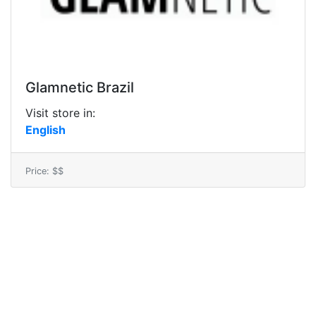
Glamnetic Brazil
Visit store in:
English
Price: $$