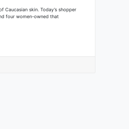
 of Caucasian skin. Today’s shopper
ound four women-owned that