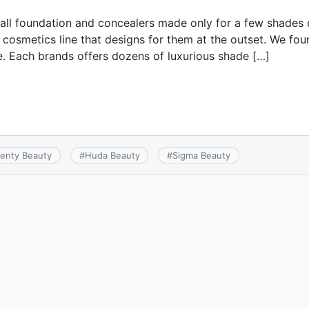
 all foundation and concealers made only for a few shades
a cosmetics line that designs for them at the outset. We f
ive. Each brands offers dozens of luxurious shade […]
Fenty Beauty
#
Huda Beauty
#
Sigma Beauty