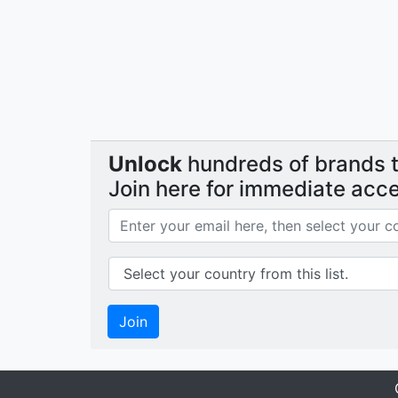
Unlock
hundreds of brands th
Join here for immediate acc
Join