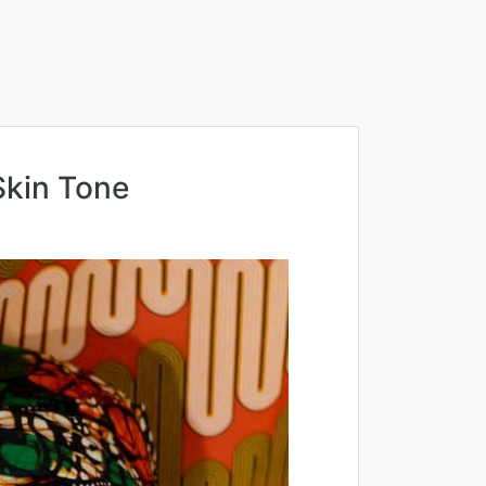
kin Tone