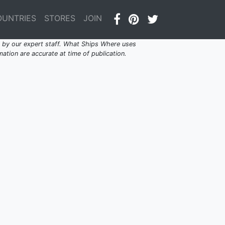
OUNTRIES
STORES
JOIN
by our expert staff. What Ships Where uses
ation are accurate at time of publication.