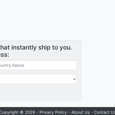
at instantly ship to you.
ess:
Copyright © 2026 -
Privacy Policy
-
About Us
-
Contact U