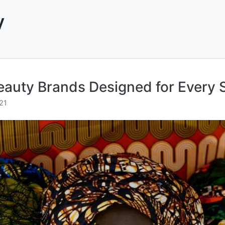
y
uty Brands Designed for Every S
21