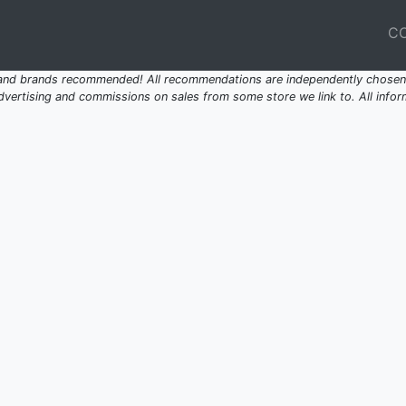
C
 and brands recommended! All recommendations are independently chosen 
ertising and commissions on sales from some store we link to. All inform