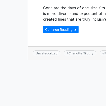
Gone are the days of one-size-fits
is more diverse and expectant of 
created lines that are truly inclus
Continue Reading
Uncategorized
#
Charlotte Tilbury
#