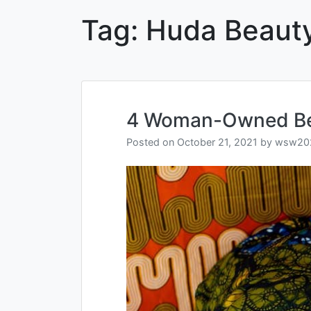
Tag:
Huda Beaut
4 Woman-Owned Bea
Posted on
October 21, 2021
by
wsw20