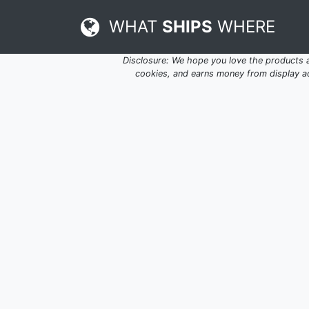
WHAT
SHIPS
WHERE
Disclosure: We hope you love the products
cookies, and earns money from display adv