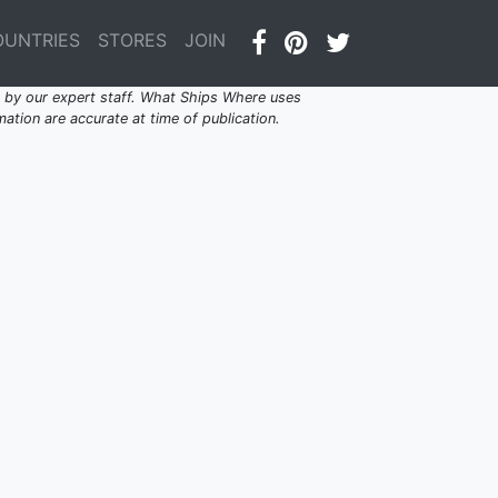
OUNTRIES
STORES
JOIN
by our expert staff. What Ships Where uses
ation are accurate at time of publication.