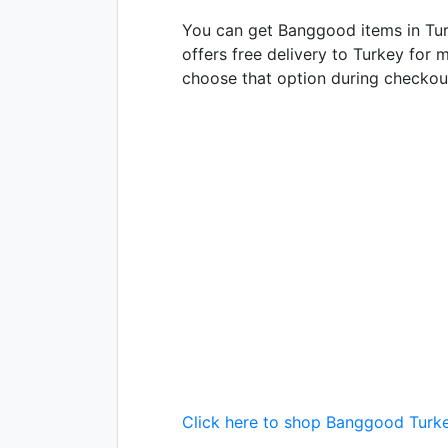
You can get Banggood items in Turk
offers free delivery to Turkey for 
choose that option during checkou
Click here to shop Banggood Turke