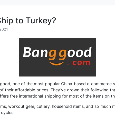
hip to Turkey?
2021
good, one of the most popular China-based e-commerce s
 of their affordable prices. They’ve grown their following th
rs free international shipping for most of the items on the
ems, workout gear, cutlery, household items, and so much m
rcycles.