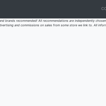
C
 and brands recommended! All recommendations are independently chosen 
ertising and commissions on sales from some store we link to. All inform