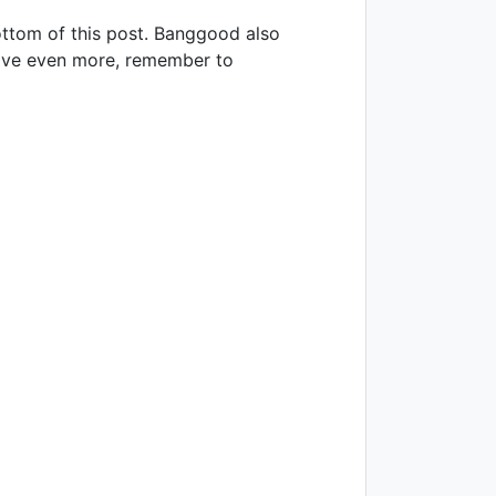
ottom of this post. Banggood also
o save even more, remember to