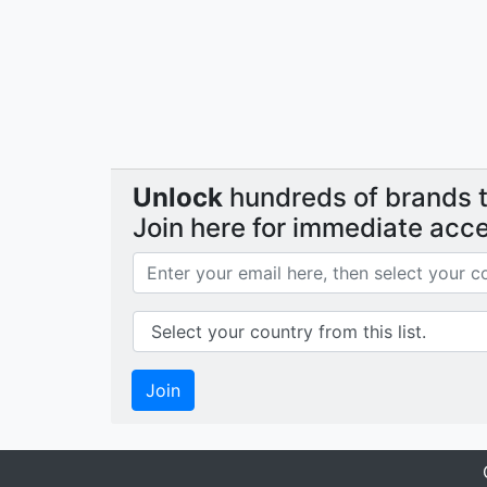
Unlock
hundreds of brands th
Join here for immediate acc
Join