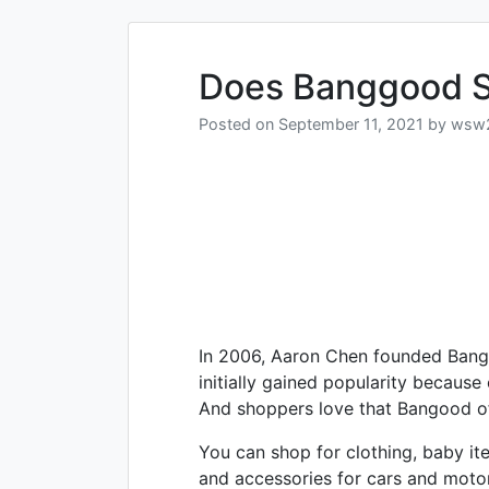
Does Banggood S
Posted on
September 11, 2021
by
wsw
In 2006, Aaron Chen founded Bang
initially gained popularity because
And shoppers love that Bangood offe
You can shop for clothing, baby it
and accessories for cars and moto