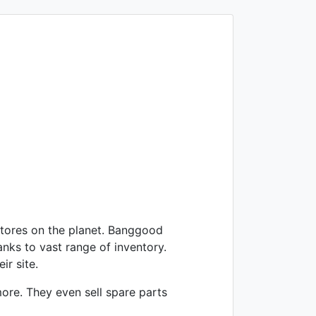
tores on the planet. Banggood
anks to vast range of inventory.
ir site.
ore. They even sell spare parts