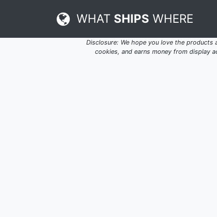
WHAT
SHIPS
WHERE
Disclosure: We hope you love the products
cookies, and earns money from display adv