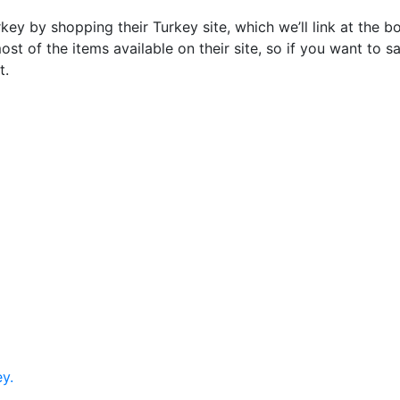
ey by shopping their Turkey site, which we’ll link at the b
most of the items available on their site, so if you want t
t.
y.