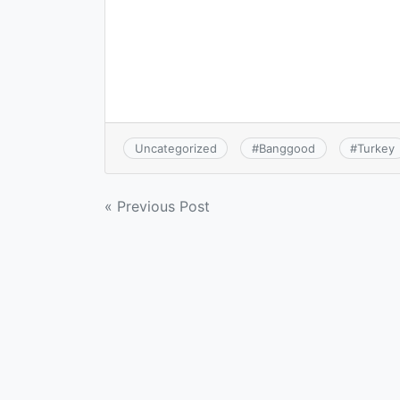
Uncategorized
#
Banggood
#
Turkey
Post
« Previous Post
navigation