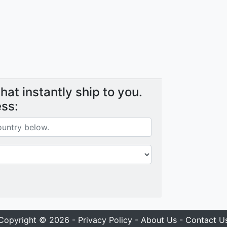
at instantly ship to you.
ess:
Copyright © 2026 -
Privacy Policy
-
About Us
-
Contact U