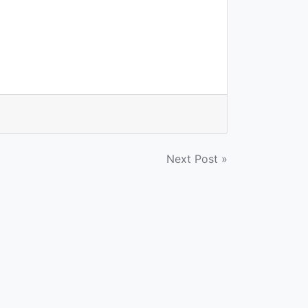
Next Post »