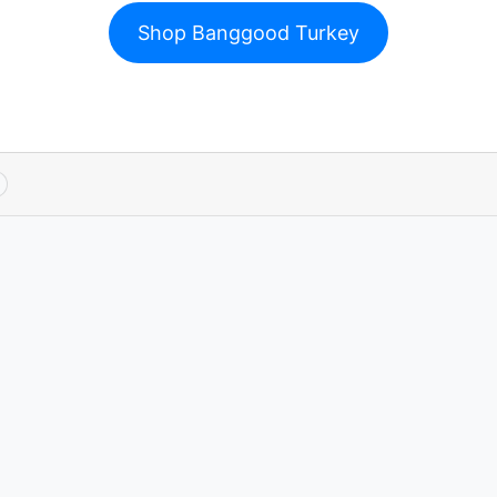
Shop Banggood Turkey