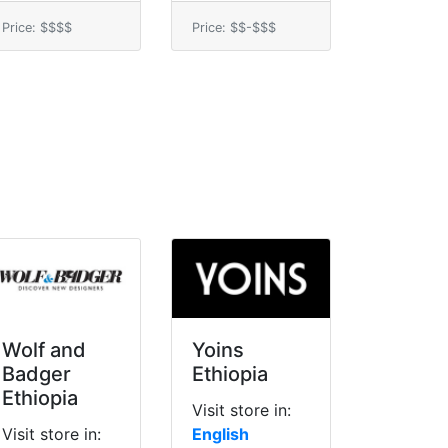
Price: $$$$
Price: $$-$$$
Wolf and
Yoins
Badger
Ethiopia
Ethiopia
Visit store in:
Visit store in:
English