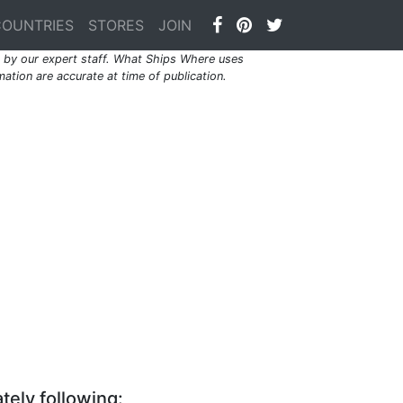
COUNTRIES
STORES
JOIN
by our expert staff. What Ships Where uses
ation are accurate at time of publication.
tely following: