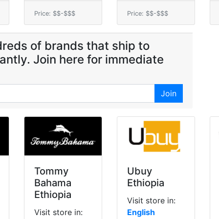
Price: $$-$$$
Price: $$-$$$
reds of brands that ship to
tantly. Join here for immediate
Join
Tommy
Ubuy
Bahama
Ethiopia
Ethiopia
Visit store in:
Visit store in:
English