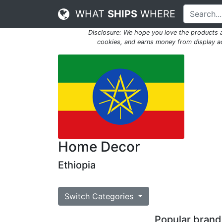
WHAT
SHIPS
WHERE
Disclosure: We hope you love the products
cookies, and earns money from display adv
Home Decor
Ethiopia
Switch Categories
Popular brands