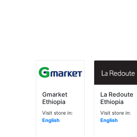
Gmarket
La Redoute
Ethiopia
Ethiopia
Visit store in:
Visit store in:
English
English