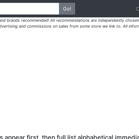
Go!
 and brands recommended! All recommendations are independently chosen 
ertising and commissions on sales from some store we link to. All inform
 appear first, then full list alphabetical immedia