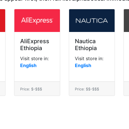
AliExpress
Nautica
Ethiopia
Ethiopia
Visit store in:
Visit store in:
English
English
Price: $-$$$
Price: $$-$$$