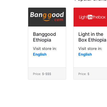
Banggood
Light in the
Ethiopia
Box Ethiopia
Visit store in:
Visit store in:
English
English
Price: $-$$$
Price: $