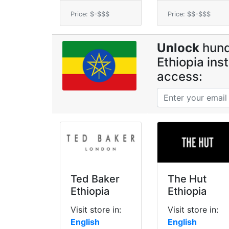
Price: $-$$$
Price: $$-$$$
Unlock
hund
Ethiopia ins
access:
Ted Baker
The Hut
Ethiopia
Ethiopia
Visit store in:
Visit store in:
English
English