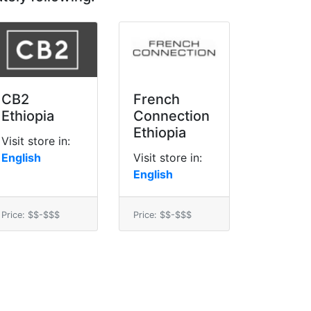
CB2
French
Ethiopia
Connection
Ethiopia
Visit store in:
English
Visit store in:
English
Price: $$-$$$
Price: $$-$$$