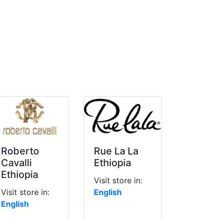
Roberto
Rue La La
Cavalli
Ethiopia
Ethiopia
Visit store in:
Visit store in:
English
English