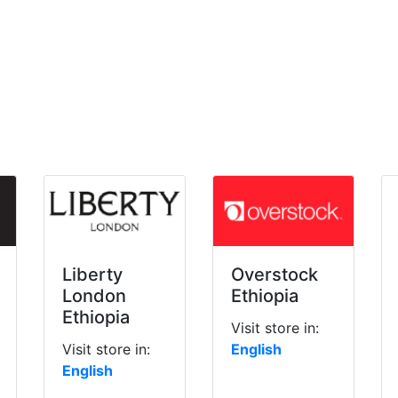
Liberty
Overstock
London
Ethiopia
Ethiopia
Visit store in:
Visit store in:
English
English