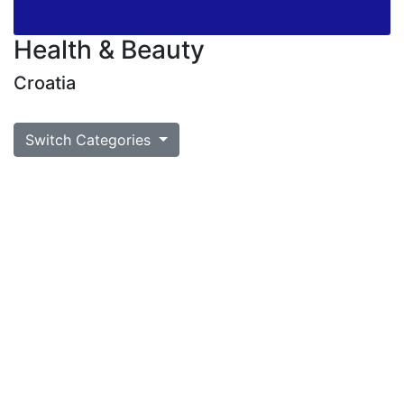
Health & Beauty
Croatia
Switch Categories