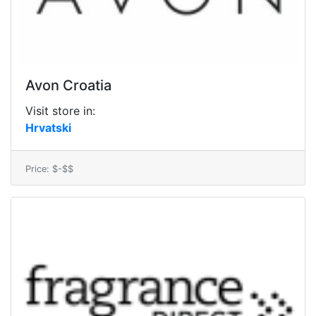
Avon Croatia
Visit store in:
Hrvatski
Price: $-$$