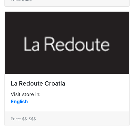
La Redoute Croatia
Visit store in:
English
Price: $$-$$$