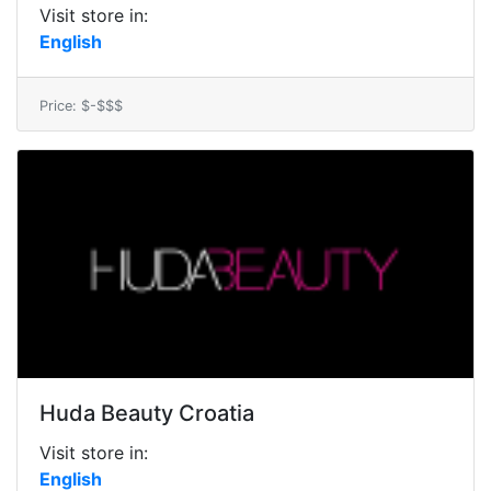
Visit store in:
English
Price: $-$$$
Huda Beauty Croatia
Visit store in:
English