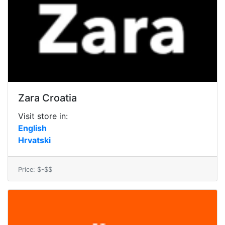
Zara Croatia
Visit store in:
English
Hrvatski
Price: $-$$