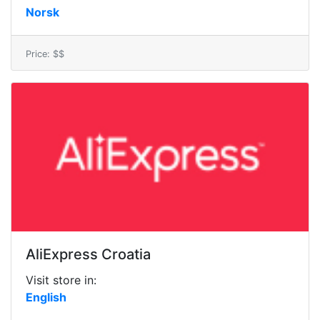
Norsk
Price: $$
AliExpress Croatia
Visit store in:
English