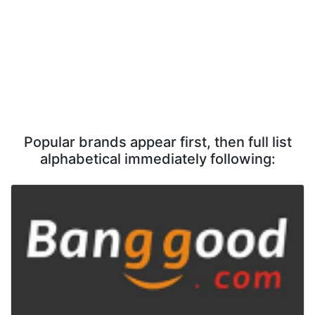
Popular brands appear first, then full list
alphabetical immediately following: