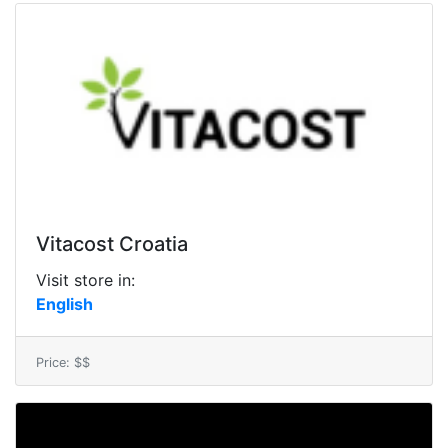
Vitacost Croatia
Visit store in:
English
Price: $$