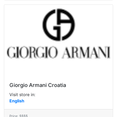
Giorgio Armani Croatia
Visit store in:
English
Price: $$$$