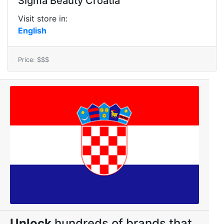
Sigma Beauty Croatia
Visit store in:
English
Price: $$$
Unlock
hundreds of brands that