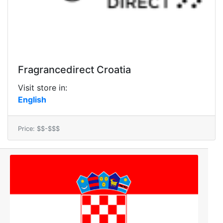
Fragrancedirect Croatia
Visit store in:
English
Price: $$-$$$