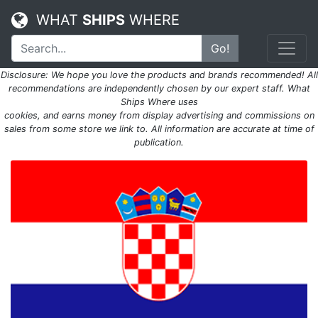
WHAT
SHIPS
WHERE
Go!
Disclosure: We hope you love the products and brands recommended! All
recommendations are independently chosen by our expert staff. What
Ships Where uses
cookies, and earns money from display advertising and commissions on
sales from some store we link to. All information are accurate at time of
publication.