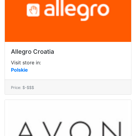
Allegro Croatia
Visit store in:
Polskie
Price: $-$$$