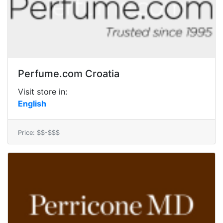
Perfume.com Croatia
Visit store in:
English
Price: $$-$$$