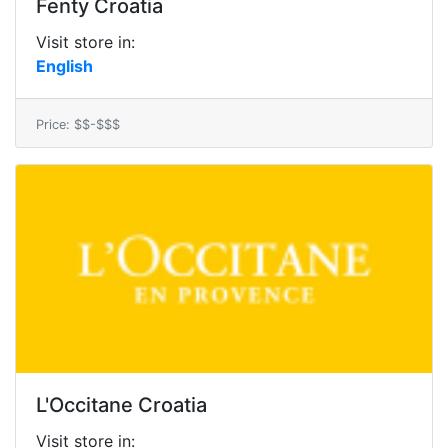
Fenty Croatia
Visit store in:
English
Price: $$-$$$
L'Occitane Croatia
Visit store in: