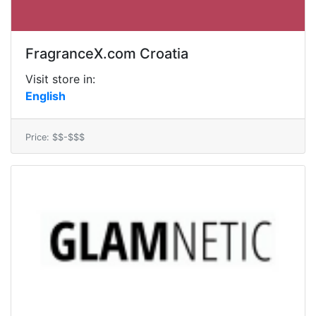
FragranceX.com Croatia
Visit store in:
English
Price: $$-$$$