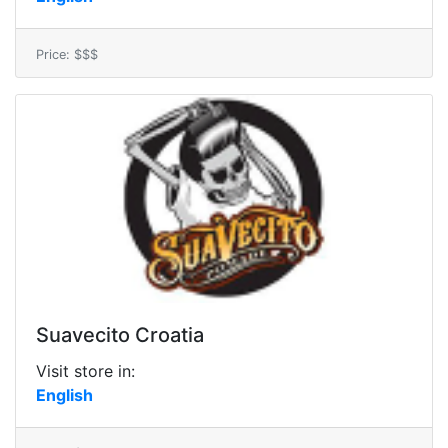
Price: $$$
Suavecito Croatia
Visit store in:
English