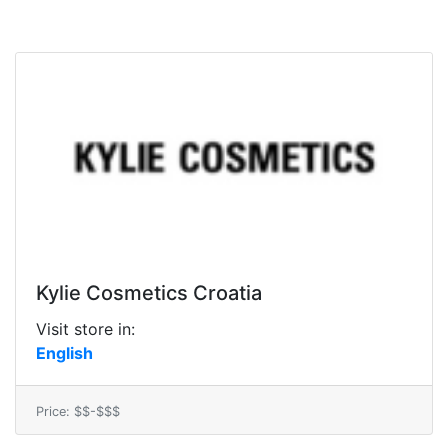
Kylie Cosmetics Croatia
Visit store in:
English
Price: $$-$$$