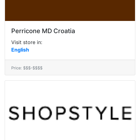
Perricone MD Croatia
Visit store in:
English
Price: $$$-$$$$