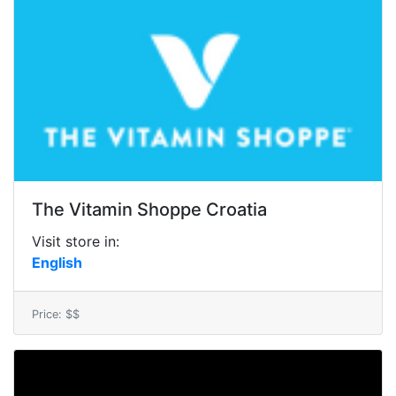
The Vitamin Shoppe Croatia
Visit store in:
English
Price: $$