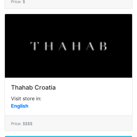
Price: $
Thahab Croatia
Visit store in:
English
Price: $$$$