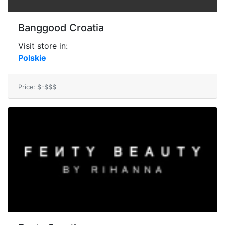
Banggood Croatia
Visit store in:
Polskie
Price: $-$$$