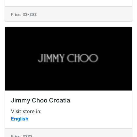
Price: $$-$$$
Jimmy Choo Croatia
Visit store in:
English
Price: $$$$