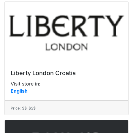
Liberty London Croatia
Visit store in:
English
Price: $$-$$$