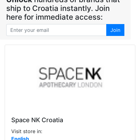
ship to Croatia instantly. Join
here for immediate access:
Join
Space NK Croatia
Visit store in:
English