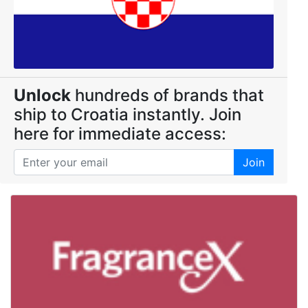
Unlock
hundreds of brands that
ship to Croatia instantly. Join
here for immediate access:
Join