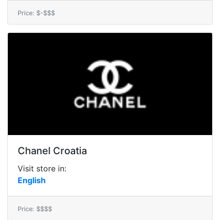
Price: $-$$$
Chanel Croatia
Visit store in:
English
Price: $$$$