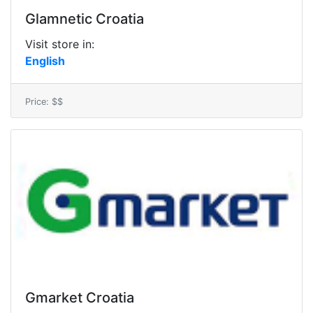
Glamnetic Croatia
Visit store in:
English
Price: $$
Gmarket Croatia