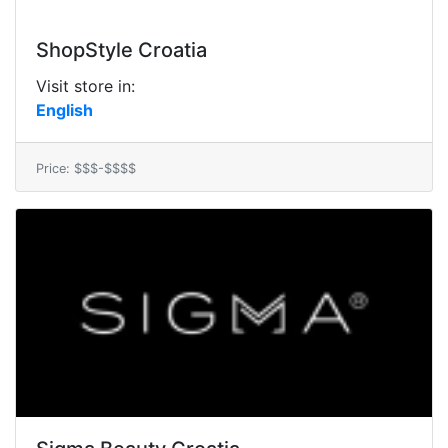
ShopStyle Croatia
Visit store in:
English
Price: $$$-$$$$