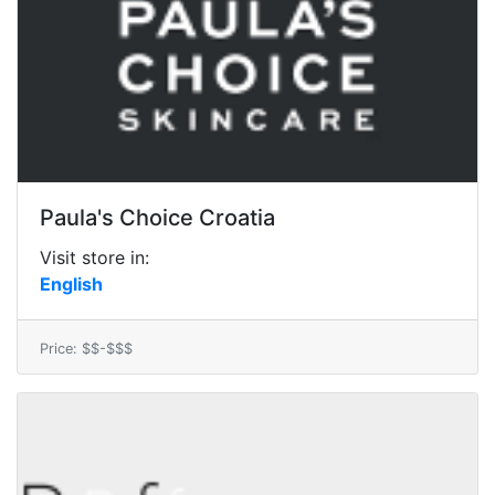
Paula's Choice Croatia
Visit store in:
English
Price: $$-$$$