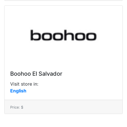
Boohoo El Salvador
Visit store in:
English
Price: $