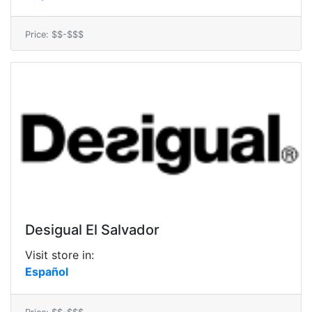
Price: $$-$$$
Desigual El Salvador
Visit store in:
Español