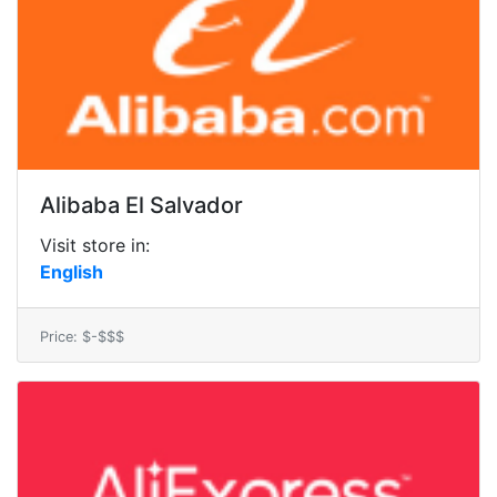
Alibaba El Salvador
Visit store in:
English
Price: $-$$$