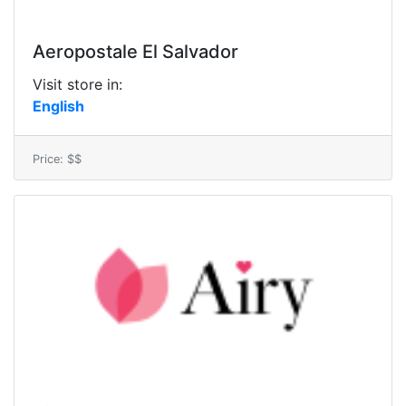
Aeropostale El Salvador
Visit store in:
English
Price: $$