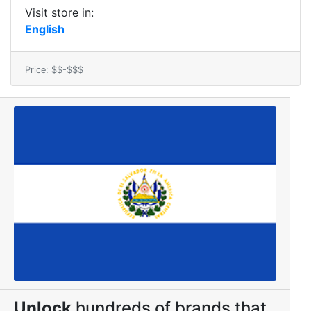
Visit store in:
English
Price: $$-$$$
Unlock
hundreds of brands that