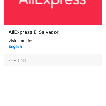
AliExpress El Salvador
Visit store in:
English
Price: $-$$$