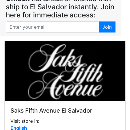
ship to El Salvador instantly. Join
here for immediate access:
Join
Saks Fifth Avenue El Salvador
Visit store in:
English