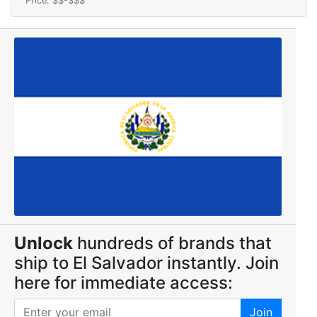
Price: $$-$$$
Unlock
hundreds of brands that
ship to El Salvador instantly. Join
here for immediate access:
Join