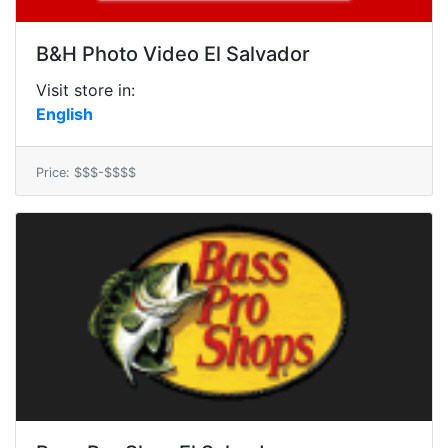
B&H Photo Video El Salvador
Visit store in:
English
Price: $$$-$$$$