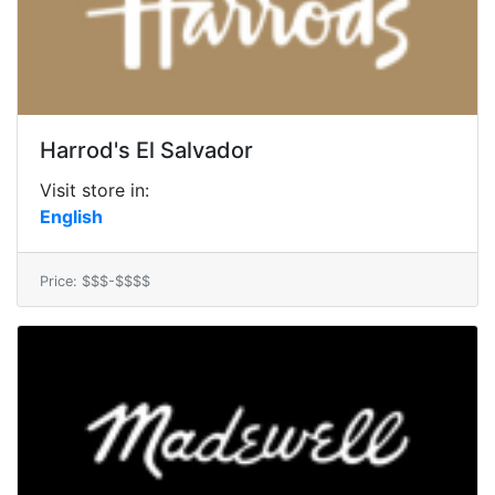
Harrod's El Salvador
Visit store in:
English
Price: $$$-$$$$