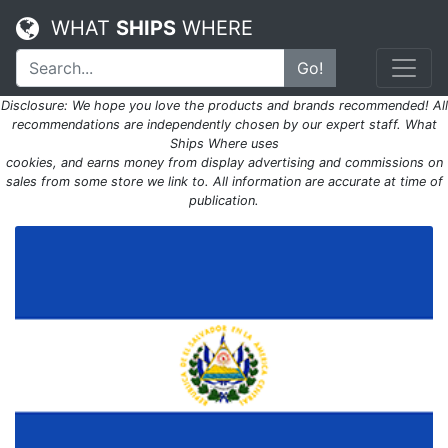
WHAT
SHIPS
WHERE
Go!
Disclosure: We hope you love the products and brands recommended! All
recommendations are independently chosen by our expert staff. What
Ships Where uses
cookies, and earns money from display advertising and commissions on
sales from some store we link to. All information are accurate at time of
publication.