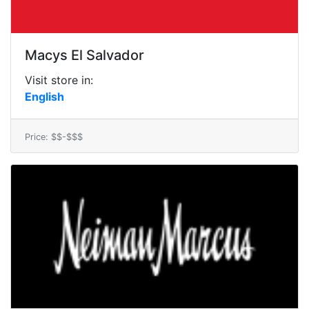
Macys El Salvador
Visit store in:
English
Price: $$-$$$