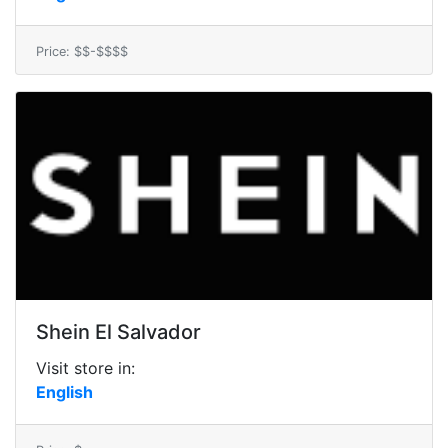
Price: $$-$$$$
Shein El Salvador
Visit store in:
English