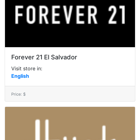
Forever 21 El Salvador
Visit store in:
English
Price: $