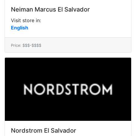
Neiman Marcus El Salvador
Visit store in:
English
Price: $$$-$$$$
Nordstrom El Salvador