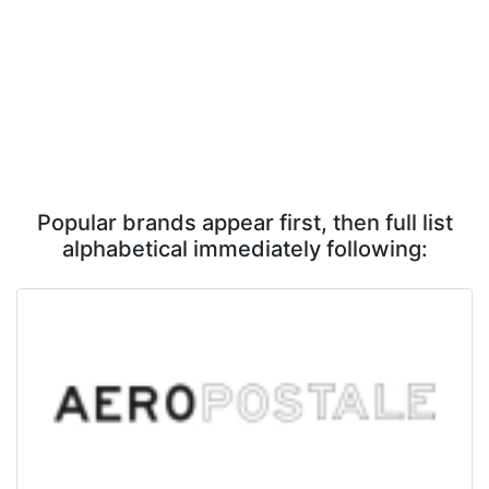
Popular brands appear first, then full list
alphabetical immediately following: