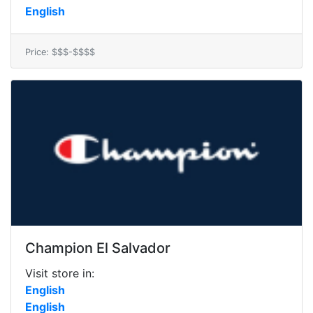
English
Price: $$$-$$$$
Champion El Salvador
Visit store in:
English
English