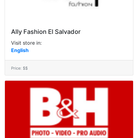
Ally Fashion El Salvador
Visit store in:
English
Price: $$