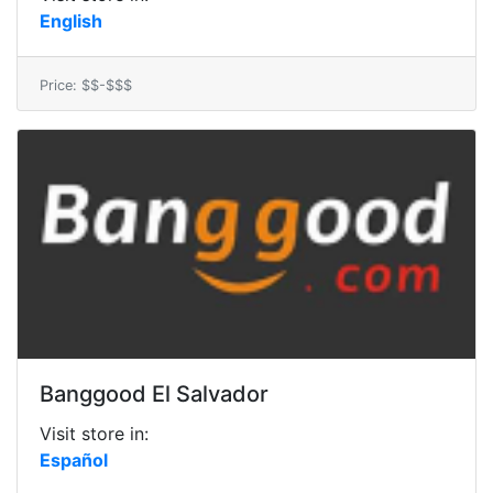
English
Price: $$-$$$
Banggood El Salvador
Visit store in:
Español