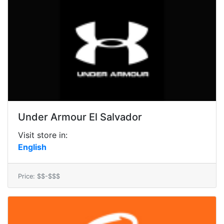
Under Armour El Salvador
Visit store in:
English
Price: $$-$$$