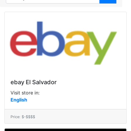
ebay El Salvador
Visit store in:
English
Price: $-$$$$