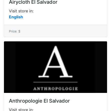
Airycloth El Salvador
Visit store in:
English
Price: $
Anthropologie El Salvador
Visit store in: