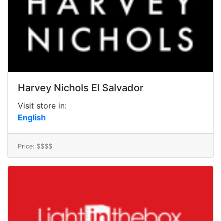
Harvey Nichols El Salvador
Visit store in:
English
Price: $$$$