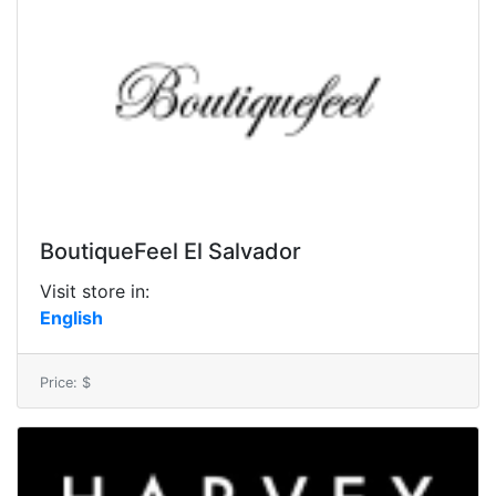
BoutiqueFeel El Salvador
Visit store in:
English
Price: $