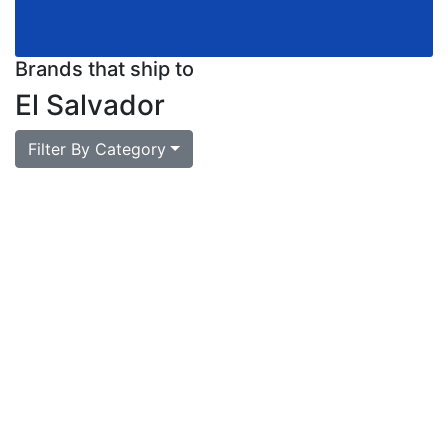
Brands that ship to
El Salvador
Filter By Category