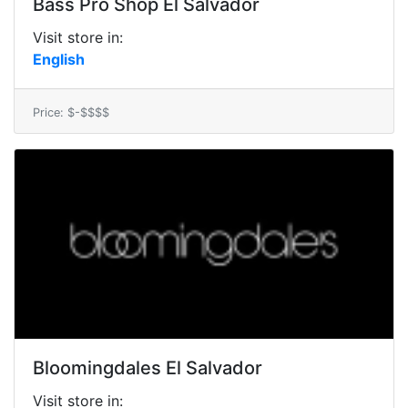
Bass Pro Shop El Salvador
Visit store in:
English
Price: $-$$$$
Bloomingdales El Salvador
Visit store in: