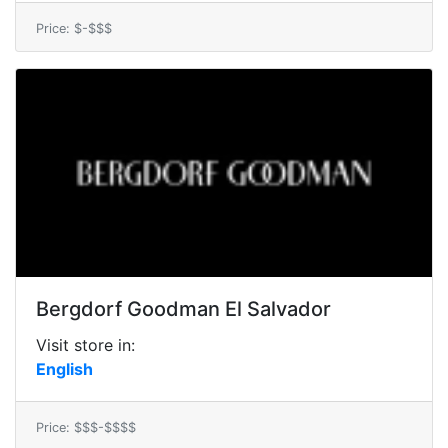
Price: $-$$$
Bergdorf Goodman El Salvador
Visit store in:
English
Price: $$$-$$$$