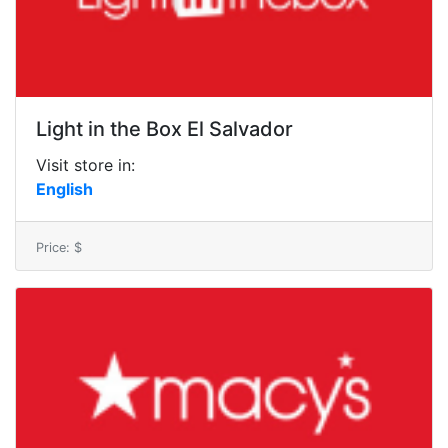
Light in the Box El Salvador
Visit store in:
English
Price: $