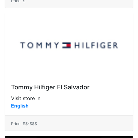
Price: $
Tommy Hilfiger El Salvador
Visit store in:
English
Price: $$-$$$