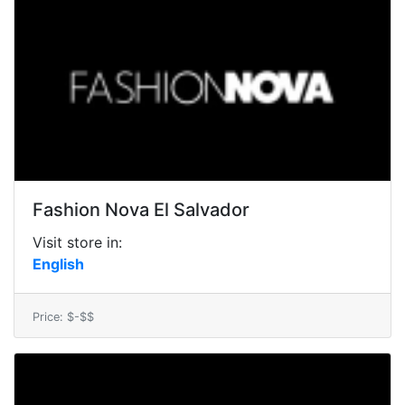
Fashion Nova El Salvador
Visit store in:
English
Price: $-$$