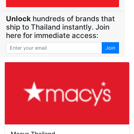
Unlock
hundreds of brands that
ship to Thailand instantly. Join
here for immediate access:
Join