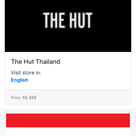
The Hut Thailand
Visit store in:
English
Price: $$-$$$