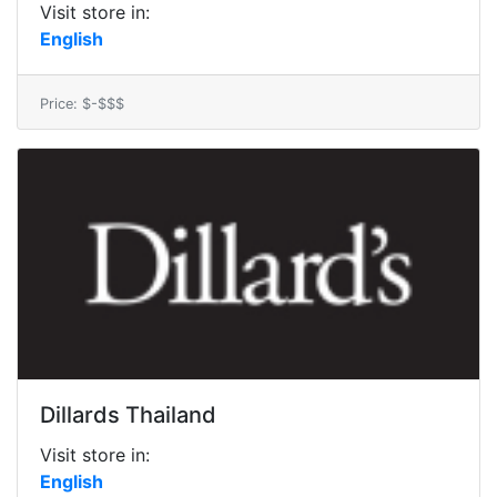
Visit store in:
English
Price: $-$$$
Dillards Thailand
Visit store in:
English