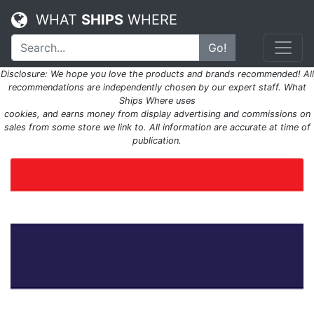
WHAT
SHIPS
WHERE
Go!
Disclosure: We hope you love the products and brands recommended! All
recommendations are independently chosen by our expert staff. What
Ships Where uses
cookies, and earns money from display advertising and commissions on
sales from some store we link to. All information are accurate at time of
publication.