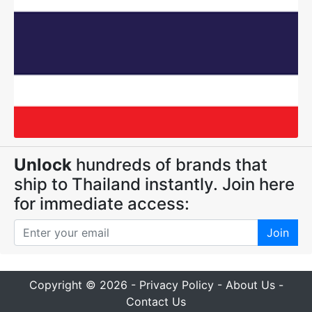
Unlock
hundreds of brands that
ship to Thailand instantly. Join here
for immediate access:
Join
Copyright © 2026 -
Privacy Policy
-
About Us
-
Contact Us