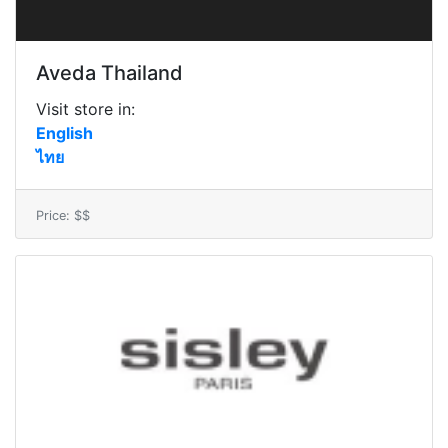
Aveda Thailand
Visit store in:
English
ไทย
Price: $$