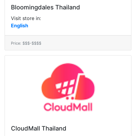
Bloomingdales Thailand
Visit store in:
English
Price: $$$-$$$$
CloudMall Thailand