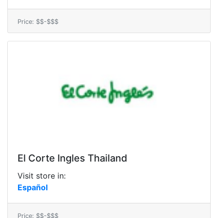
Price: $$-$$$
El Corte Ingles Thailand
Visit store in:
Español
Price: $$-$$$