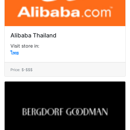
Alibaba Thailand
Visit store in:
ไทย
Price: $-$$$