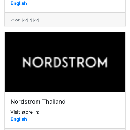
English
Price: $$$-$$$$
Nordstrom Thailand
Visit store in:
English