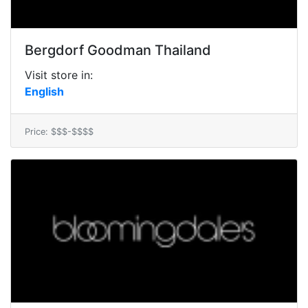
Bergdorf Goodman Thailand
Visit store in:
English
Price: $$$-$$$$