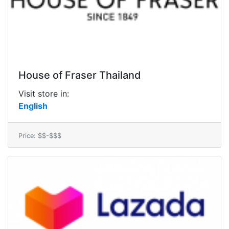
House of Fraser Thailand
Visit store in:
English
Price: $$-$$$