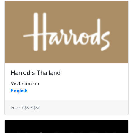
Harrod's Thailand
Visit store in:
English
Price: $$$-$$$$