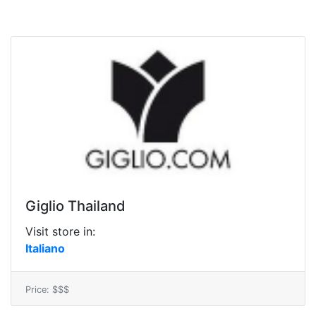
Giglio Thailand
Visit store in:
Italiano
Price: $$$