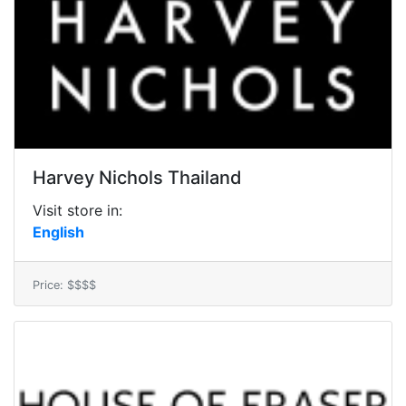
Harvey Nichols Thailand
Visit store in:
English
Price: $$$$