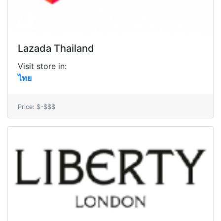
Lazada Thailand
Visit store in:
ไทย
Price: $-$$$