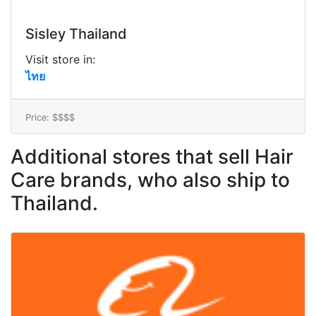
Sisley Thailand
Visit store in:
ไทย
Price: $$$$
Additional stores that sell Hair
Care brands, who also ship to
Thailand.