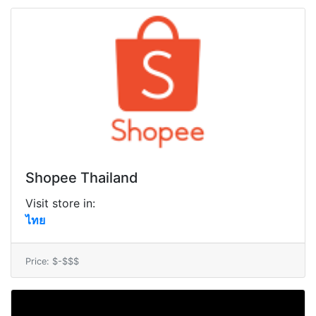
Shopee Thailand
Visit store in:
ไทย
Price: $-$$$