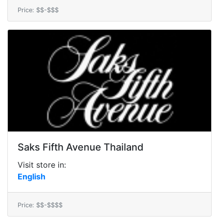
Price: $$-$$$
Saks Fifth Avenue Thailand
Visit store in:
English
Price: $$-$$$$