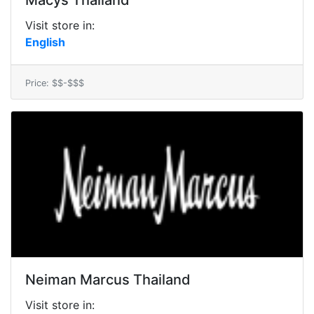
Macys Thailand
Visit store in:
English
Price: $$-$$$
Neiman Marcus Thailand
Visit store in: