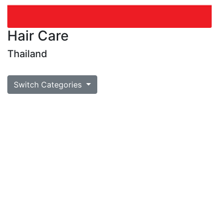
Hair Care
Thailand
Switch Categories