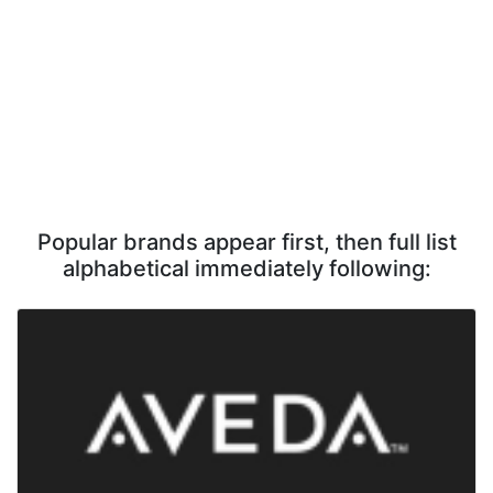
Popular brands appear first, then full list
alphabetical immediately following: