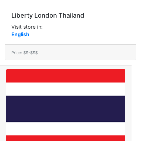
Liberty London Thailand
Visit store in:
English
Price: $$-$$$