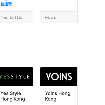
普通话
Price: $$-$$$$
Price: $
Yes Style
Yoins Hong
Hong Kong
Kong