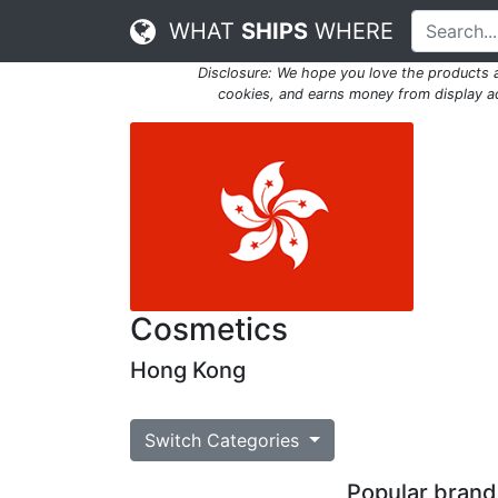
WHAT
SHIPS
WHERE
Disclosure: We hope you love the products
cookies, and earns money from display adv
Cosmetics
Hong Kong
Switch Categories
Popular brands