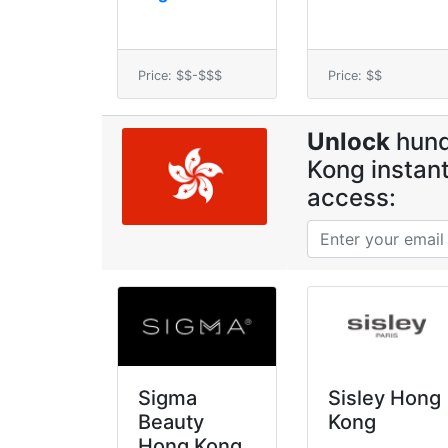
Price: $$-$$$
Price: $$
Unlock
hund
Kong instant
access:
Sigma
Sisley Hong
Beauty
Kong
Hong Kong