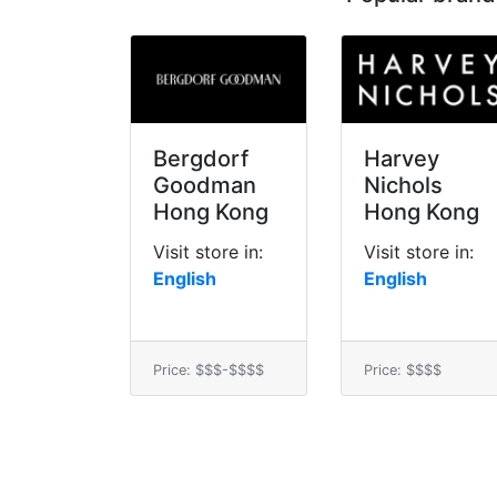
Bergdorf
Harvey
Goodman
Nichols
Hong Kong
Hong Kong
Visit store in:
Visit store in:
English
English
Price: $$$-$$$$
Price: $$$$