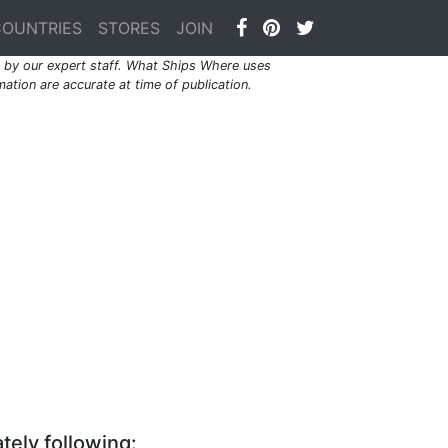
COUNTRIES
STORES
JOIN
by our expert staff. What Ships Where uses
ation are accurate at time of publication.
tely following: