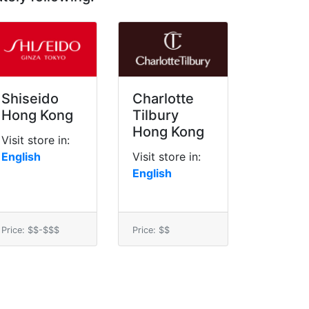
Shiseido
Charlotte
Hong Kong
Tilbury
Hong Kong
Visit store in:
English
Visit store in:
English
Price: $$-$$$
Price: $$