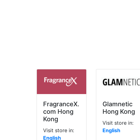
FragranceX.
Glamnetic
com Hong
Hong Kong
Kong
Visit store in:
Visit store in:
English
English