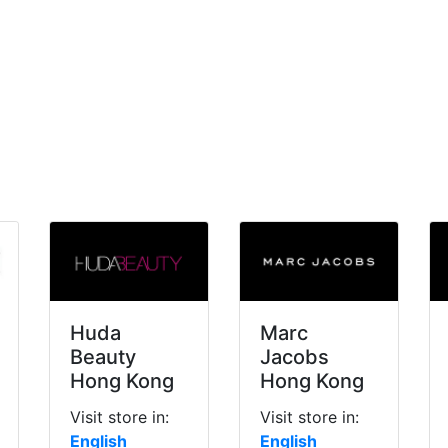
Huda
Marc
Beauty
Jacobs
Hong Kong
Hong Kong
Visit store in:
Visit store in:
English
English