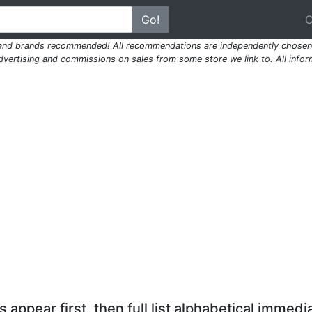
Go!
 and brands recommended! All recommendations are independently chosen 
ertising and commissions on sales from some store we link to. All inform
 appear first, then full list alphabetical immedia