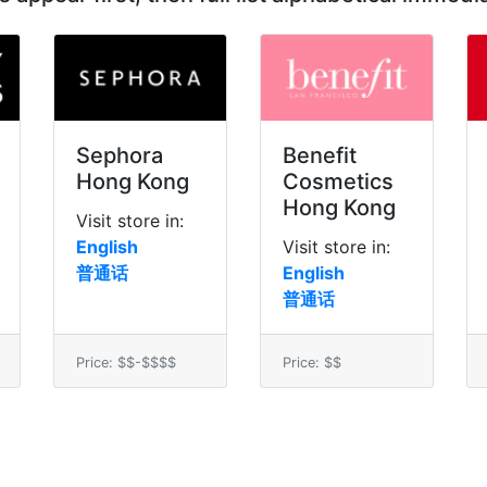
Sephora
Benefit
Hong Kong
Cosmetics
Hong Kong
Visit store in:
English
Visit store in:
普通话
English
普通话
Price: $$-$$$$
Price: $$