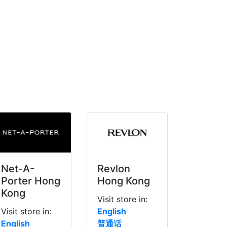
Net-A-
Revlon
Porter Hong
Hong Kong
Kong
Visit store in:
Visit store in:
English
English
普通话