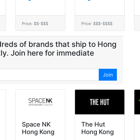
Price: $$-$$$
Price: $$$-$$$$
reds of brands that ship to Hong
ly. Join here for immediate
Join
Space NK
The Hut
Hong Kong
Hong Kong